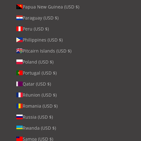
Papua New Guinea (USD $)
Paraguay (USD $)
Peru (USD $)
Philippines (USD $)
Pitcairn Islands (USD $)
Poland (USD $)
Portugal (USD $)
Qatar (USD $)
Réunion (USD $)
Romania (USD $)
Russia (USD $)
Rwanda (USD $)
Samoa (USD $)