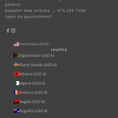
gallery
bywater new orleans ... 415.235.7556
open by appointment
United States (USD $)
country
Afghanistan (USD $)
Åland Islands (USD $)
Albania (USD $)
Algeria (USD $)
Andorra (USD $)
Angola (USD $)
Anguilla (USD $)