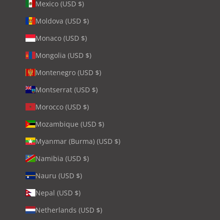
Mexico (USD $)
Moldova (USD $)
Monaco (USD $)
Mongolia (USD $)
Montenegro (USD $)
Montserrat (USD $)
Morocco (USD $)
Mozambique (USD $)
Myanmar (Burma) (USD $)
Namibia (USD $)
Nauru (USD $)
Nepal (USD $)
Netherlands (USD $)