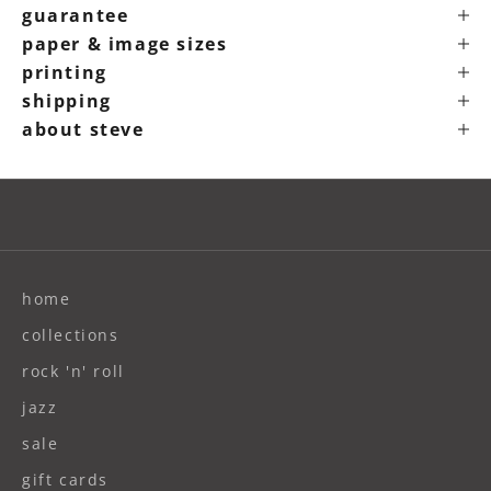
guarantee
paper & image sizes
printing
shipping
about steve
home
collections
rock 'n' roll
jazz
sale
gift cards