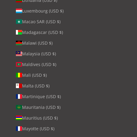
Lithuania (USD $)
Luxembourg (USD $)
Macao SAR (USD $)
Madagascar (USD $)
Malawi (USD $)
Malaysia (USD $)
Maldives (USD $)
Mali (USD $)
Malta (USD $)
Martinique (USD $)
Mauritania (USD $)
Mauritius (USD $)
Mayotte (USD $)