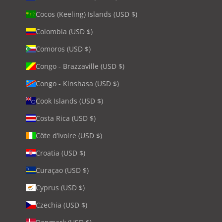
Cocos (Keeling) Islands (USD $)
Colombia (USD $)
Comoros (USD $)
Congo - Brazzaville (USD $)
Congo - Kinshasa (USD $)
Cook Islands (USD $)
Costa Rica (USD $)
Côte d’Ivoire (USD $)
Croatia (USD $)
Curaçao (USD $)
Cyprus (USD $)
Czechia (USD $)