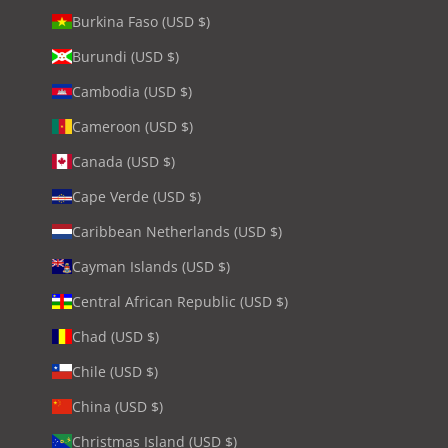
Burkina Faso (USD $)
Burundi (USD $)
Cambodia (USD $)
Cameroon (USD $)
Canada (USD $)
Cape Verde (USD $)
Caribbean Netherlands (USD $)
Cayman Islands (USD $)
Central African Republic (USD $)
Chad (USD $)
Chile (USD $)
China (USD $)
Christmas Island (USD $)