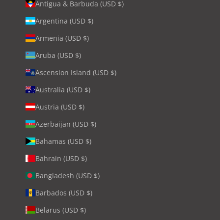
Antigua & Barbuda (USD $)
Argentina (USD $)
Armenia (USD $)
Aruba (USD $)
Ascension Island (USD $)
Australia (USD $)
Austria (USD $)
Azerbaijan (USD $)
Bahamas (USD $)
Bahrain (USD $)
Bangladesh (USD $)
Barbados (USD $)
Belarus (USD $)