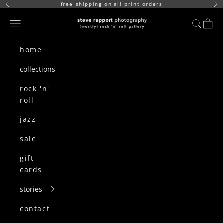
skip to content
free shipping on all print orders
Previous
Ne
(mostly) rock n roll gallery
Navigation menu
search
cart
home
collections
rock 'n'
roll
jazz
sale
gift
cards
stories
contact