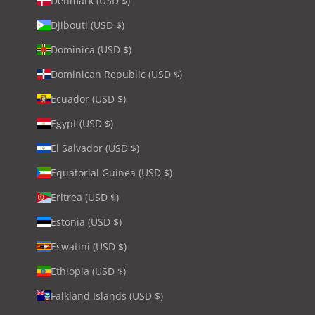
Denmark (USD $)
Djibouti (USD $)
Dominica (USD $)
Dominican Republic (USD $)
Ecuador (USD $)
Egypt (USD $)
El Salvador (USD $)
Equatorial Guinea (USD $)
Eritrea (USD $)
Estonia (USD $)
Eswatini (USD $)
Ethiopia (USD $)
Falkland Islands (USD $)