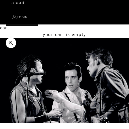
about
LOGIN
cart
your cart is empty
Zoom picture