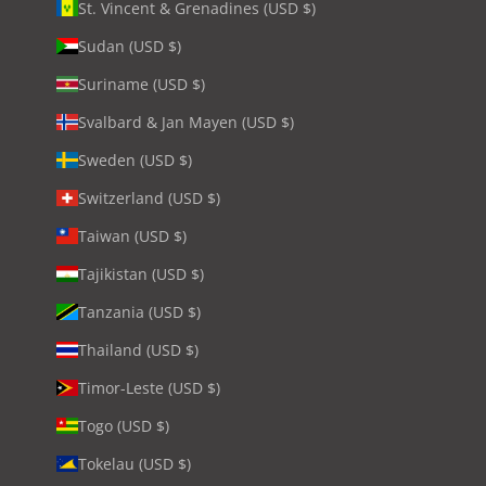
St. Vincent & Grenadines (USD $)
Sudan (USD $)
Suriname (USD $)
Svalbard & Jan Mayen (USD $)
Sweden (USD $)
Switzerland (USD $)
Taiwan (USD $)
Tajikistan (USD $)
Tanzania (USD $)
Thailand (USD $)
Timor-Leste (USD $)
Togo (USD $)
Tokelau (USD $)