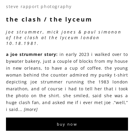
steve rapport photography
the clash / the lyceum
joe strummer, mick jones & paul simonon
of the clash at the lyceum london
10.18.1981.
a joe strummer story:
in early 2023 i walked over to
bywater bakery, just a couple of blocks from my house
in new orleans, to have a cup of coffee. the young
woman behind the counter admired my punky t-shirt
depicting joe strummer running the 1983 london
marathon, and of course i had to tell her that i took
the photo on the shirt. she smiled, said she was a
huge clash fan, and asked me if i ever met joe .“well,”
i said...
[more]
buy now