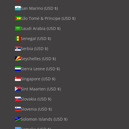
San Marino (USD $)
São Tomé & Príncipe (USD $)
Saudi Arabia (USD $)
Senegal (USD $)
Serbia (USD $)
Seychelles (USD $)
Sierra Leone (USD $)
Singapore (USD $)
Sint Maarten (USD $)
Slovakia (USD $)
Slovenia (USD $)
Solomon Islands (USD $)