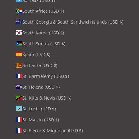
Somalia (USD $)
South Africa (USD $)
South Georgia & South Sandwich Islands (USD $)
South Korea (USD $)
South Sudan (USD $)
Spain (USD $)
Sri Lanka (USD $)
St. Barthélemy (USD $)
St. Helena (USD $)
St. Kitts & Nevis (USD $)
St. Lucia (USD $)
St. Martin (USD $)
St. Pierre & Miquelon (USD $)