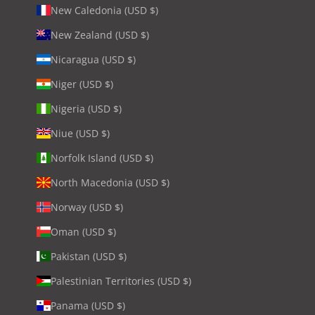
New Caledonia (USD $)
New Zealand (USD $)
Nicaragua (USD $)
Niger (USD $)
Nigeria (USD $)
Niue (USD $)
Norfolk Island (USD $)
North Macedonia (USD $)
Norway (USD $)
Oman (USD $)
Pakistan (USD $)
Palestinian Territories (USD $)
Panama (USD $)