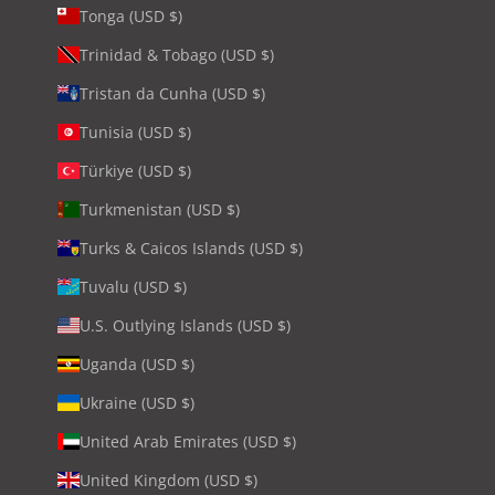
Tonga (USD $)
Trinidad & Tobago (USD $)
Tristan da Cunha (USD $)
Tunisia (USD $)
Türkiye (USD $)
Turkmenistan (USD $)
Turks & Caicos Islands (USD $)
Tuvalu (USD $)
U.S. Outlying Islands (USD $)
Uganda (USD $)
Ukraine (USD $)
United Arab Emirates (USD $)
United Kingdom (USD $)