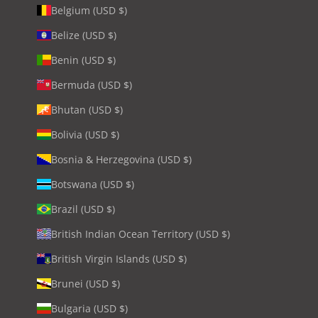
Belgium (USD $)
Belize (USD $)
Benin (USD $)
Bermuda (USD $)
Bhutan (USD $)
Bolivia (USD $)
Bosnia & Herzegovina (USD $)
Botswana (USD $)
Brazil (USD $)
British Indian Ocean Territory (USD $)
British Virgin Islands (USD $)
Brunei (USD $)
Bulgaria (USD $)