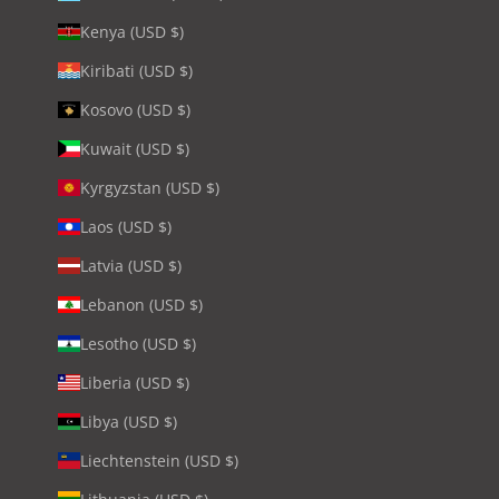
Kenya (USD $)
Kiribati (USD $)
Kosovo (USD $)
Kuwait (USD $)
Kyrgyzstan (USD $)
Laos (USD $)
Latvia (USD $)
Lebanon (USD $)
Lesotho (USD $)
Liberia (USD $)
Libya (USD $)
Liechtenstein (USD $)