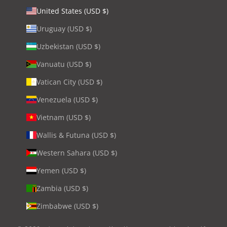
United States (USD $)
Uruguay (USD $)
Uzbekistan (USD $)
Vanuatu (USD $)
Vatican City (USD $)
Venezuela (USD $)
Vietnam (USD $)
Wallis & Futuna (USD $)
Western Sahara (USD $)
Yemen (USD $)
Zambia (USD $)
Zimbabwe (USD $)