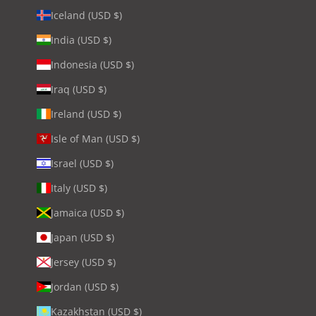
Iceland (USD $)
India (USD $)
Indonesia (USD $)
Iraq (USD $)
Ireland (USD $)
Isle of Man (USD $)
Israel (USD $)
Italy (USD $)
Jamaica (USD $)
Japan (USD $)
Jersey (USD $)
Jordan (USD $)
Kazakhstan (USD $)