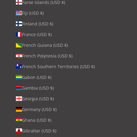
Faroe Islands (USD $)
Fiji (USD $)
Finland (USD $)
France (USD $)
French Guiana (USD $)
French Polynesia (USD $)
French Southern Territories (USD $)
Gabon (USD $)
Gambia (USD $)
Georgia (USD $)
Germany (USD $)
Ghana (USD $)
Gibraltar (USD $)