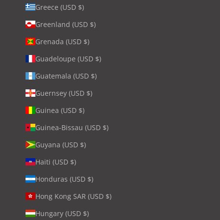
Greece (USD $)
Greenland (USD $)
Grenada (USD $)
Guadeloupe (USD $)
Guatemala (USD $)
Guernsey (USD $)
Guinea (USD $)
Guinea-Bissau (USD $)
Guyana (USD $)
Haiti (USD $)
Honduras (USD $)
Hong Kong SAR (USD $)
Hungary (USD $)