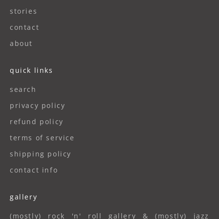
stories
contact
about
quick links
search
privacy policy
refund policy
terms of service
shipping policy
contact info
gallery
(mostly) rock 'n' roll gallery & (mostly) jazz