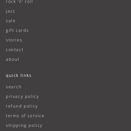
rock 'n' roll
jazz
sale
gift cards
stories
contact
about
quick links
search
privacy policy
refund policy
terms of service
shipping policy