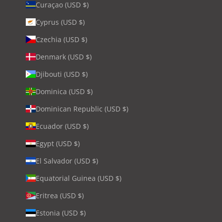
Curaçao (USD $)
Cyprus (USD $)
Czechia (USD $)
Denmark (USD $)
Djibouti (USD $)
Dominica (USD $)
Dominican Republic (USD $)
Ecuador (USD $)
Egypt (USD $)
El Salvador (USD $)
Equatorial Guinea (USD $)
Eritrea (USD $)
Estonia (USD $)