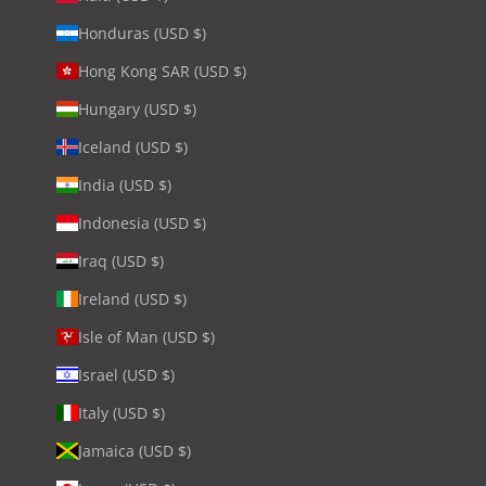
Honduras (USD $)
Hong Kong SAR (USD $)
Hungary (USD $)
Iceland (USD $)
India (USD $)
Indonesia (USD $)
Iraq (USD $)
Ireland (USD $)
Isle of Man (USD $)
Israel (USD $)
Italy (USD $)
Jamaica (USD $)