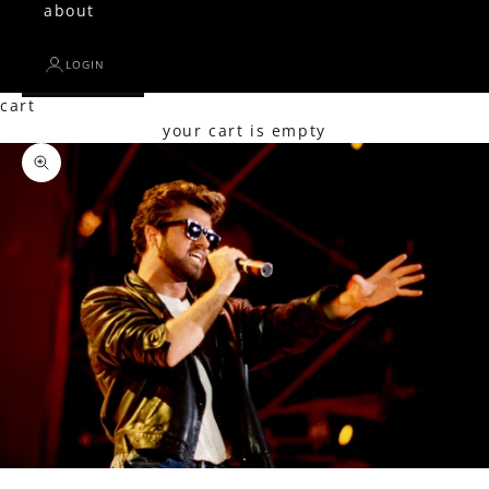
about
LOGIN
cart
your cart is empty
Zoom picture