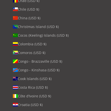
Chad (USD $)
Chile (USD $)
China (USD $)
Christmas Island (USD $)
Cocos (Keeling) Islands (USD $)
Colombia (USD $)
Comoros (USD $)
Congo - Brazzaville (USD $)
Congo - Kinshasa (USD $)
Cook Islands (USD $)
Costa Rica (USD $)
Côte d’Ivoire (USD $)
Croatia (USD $)