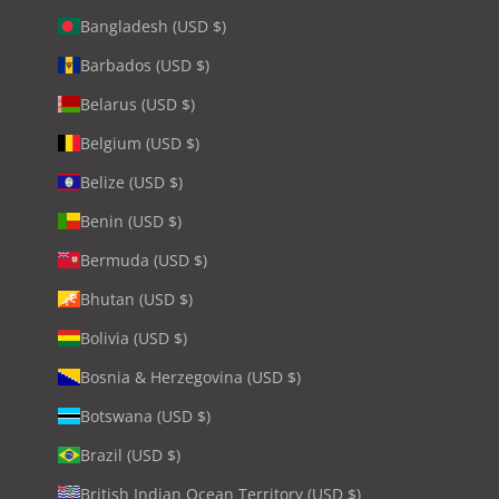
Bangladesh (USD $)
Barbados (USD $)
Belarus (USD $)
Belgium (USD $)
Belize (USD $)
Benin (USD $)
Bermuda (USD $)
Bhutan (USD $)
Bolivia (USD $)
Bosnia & Herzegovina (USD $)
Botswana (USD $)
Brazil (USD $)
British Indian Ocean Territory (USD $)