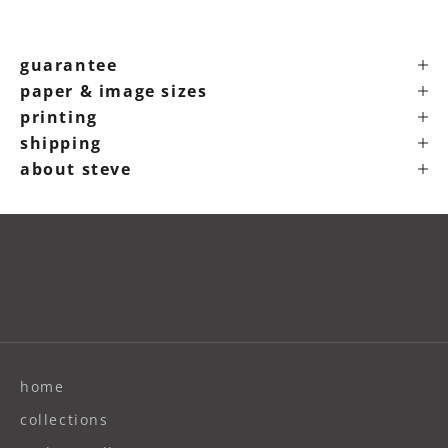
guarantee
paper & image sizes
printing
shipping
about steve
home
collections