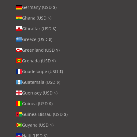
Germany (USD $)
Ghana (USD $)
Gibraltar (USD $)
Greece (USD $)
Greenland (USD $)
Grenada (USD $)
Guadeloupe (USD $)
Guatemala (USD $)
Guernsey (USD $)
Guinea (USD $)
Guinea-Bissau (USD $)
Guyana (USD $)
Haiti (USD $)