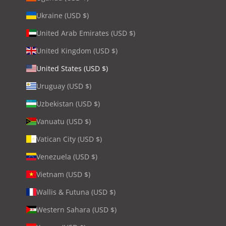
Ukraine (USD $)
United Arab Emirates (USD $)
United Kingdom (USD $)
United States (USD $)
Uruguay (USD $)
Uzbekistan (USD $)
Vanuatu (USD $)
Vatican City (USD $)
Venezuela (USD $)
Vietnam (USD $)
Wallis & Futuna (USD $)
Western Sahara (USD $)