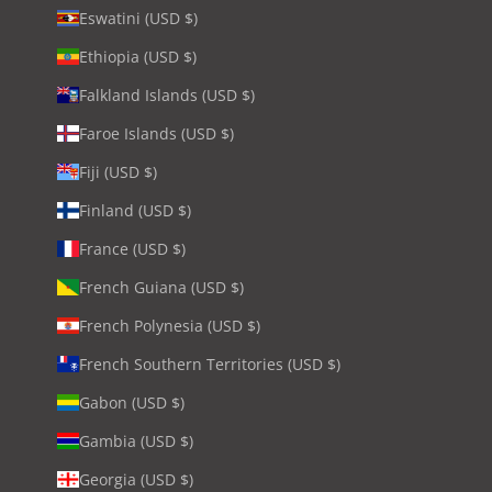
Eswatini (USD $)
Ethiopia (USD $)
Falkland Islands (USD $)
Faroe Islands (USD $)
Fiji (USD $)
Finland (USD $)
France (USD $)
French Guiana (USD $)
French Polynesia (USD $)
French Southern Territories (USD $)
Gabon (USD $)
Gambia (USD $)
Georgia (USD $)