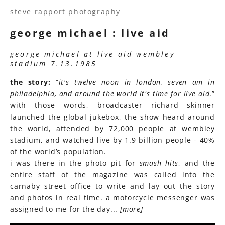
steve rapport photography
george michael : live aid
george michael at live aid wembley
stadium 7.13.1985
the story:
“
it's twelve noon in london, seven am in
philadelphia, and around the world it's time for live aid
.”
with those words, broadcaster richard skinner
launched the global jukebox, the show heard around
the world, attended by 72,000 people at wembley
stadium, and watched live by 1.9 billion people - 40%
of the world’s population.
i was there in the photo pit for
smash hits
, and the
entire staff of the magazine was called into the
carnaby street office to write and lay out the story
and photos in real time. a motorcycle messenger was
assigned to me for the day...
[more]