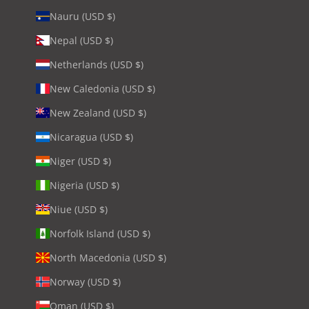
Nauru (USD $)
Nepal (USD $)
Netherlands (USD $)
New Caledonia (USD $)
New Zealand (USD $)
Nicaragua (USD $)
Niger (USD $)
Nigeria (USD $)
Niue (USD $)
Norfolk Island (USD $)
North Macedonia (USD $)
Norway (USD $)
Oman (USD $)