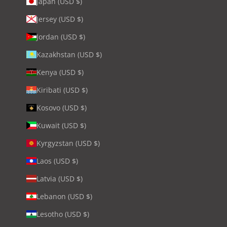
Japan (USD $)
Jersey (USD $)
Jordan (USD $)
Kazakhstan (USD $)
Kenya (USD $)
Kiribati (USD $)
Kosovo (USD $)
Kuwait (USD $)
Kyrgyzstan (USD $)
Laos (USD $)
Latvia (USD $)
Lebanon (USD $)
Lesotho (USD $)