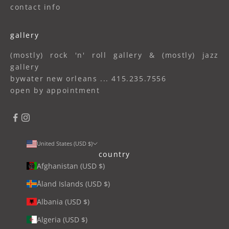
contact info
gallery
(mostly) rock 'n' roll gallery & (mostly) jazz
gallery
bywater new orleans ... 415.235.7556
open by appointment
United States (USD $)
country
Afghanistan (USD $)
Åland Islands (USD $)
Albania (USD $)
Algeria (USD $)