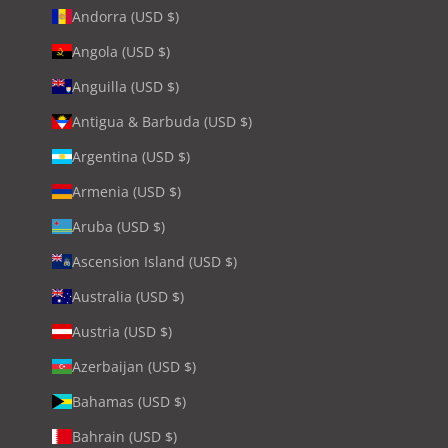
Andorra (USD $)
Angola (USD $)
Anguilla (USD $)
Antigua & Barbuda (USD $)
Argentina (USD $)
Armenia (USD $)
Aruba (USD $)
Ascension Island (USD $)
Australia (USD $)
Austria (USD $)
Azerbaijan (USD $)
Bahamas (USD $)
Bahrain (USD $)