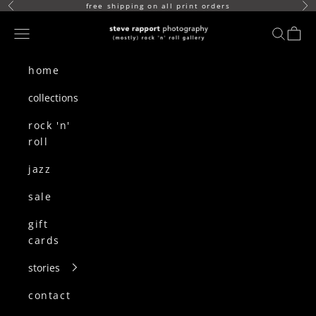
skip to content
free shipping on all print orders
Previous
Ne
(mostly) rock n roll gallery
Navigation menu
search
cart
home
collections
rock 'n'
roll
jazz
sale
gift
cards
stories
contact