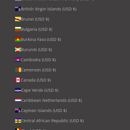
British Virgin Islands (USD $)
Brunei (USD $)
Bulgaria (USD $)
Burkina Faso (USD $)
Burundi (USD $)
Cambodia (USD $)
Cameroon (USD $)
Canada (USD $)
Cape Verde (USD $)
Caribbean Netherlands (USD $)
Cayman Islands (USD $)
Central African Republic (USD $)