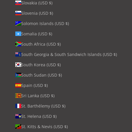
Slovakia (USD $)
Slovenia (USD $)
Solomon Islands (USD $)
Somalia (USD $)
South Africa (USD $)
South Georgia & South Sandwich Islands (USD $)
South Korea (USD $)
South Sudan (USD $)
Spain (USD $)
Sri Lanka (USD $)
St. Barthélemy (USD $)
St. Helena (USD $)
St. Kitts & Nevis (USD $)