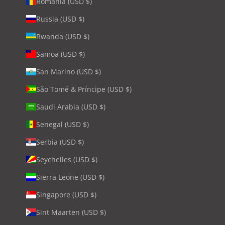
Romania (USD $)
Russia (USD $)
Rwanda (USD $)
Samoa (USD $)
San Marino (USD $)
São Tomé & Príncipe (USD $)
Saudi Arabia (USD $)
Senegal (USD $)
Serbia (USD $)
Seychelles (USD $)
Sierra Leone (USD $)
Singapore (USD $)
Sint Maarten (USD $)