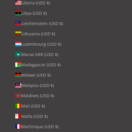
Liberia (USD $)
Libya (USD $)
Liechtenstein (USD $)
Lithuania (USD $)
Luxembourg (USD $)
Macao SAR (USD $)
Madagascar (USD $)
Malawi (USD $)
Malaysia (USD $)
Maldives (USD $)
Mali (USD $)
Malta (USD $)
Martinique (USD $)