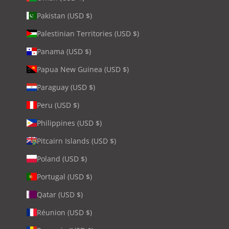
Pakistan (USD $)
Palestinian Territories (USD $)
Panama (USD $)
Papua New Guinea (USD $)
Paraguay (USD $)
Peru (USD $)
Philippines (USD $)
Pitcairn Islands (USD $)
Poland (USD $)
Portugal (USD $)
Qatar (USD $)
Réunion (USD $)