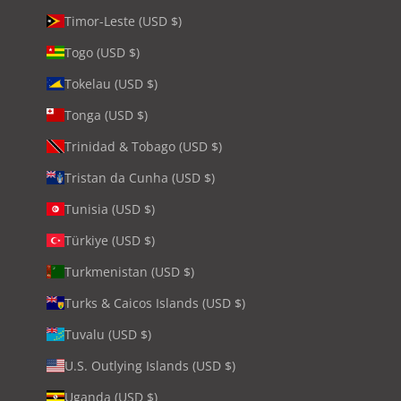
Timor-Leste (USD $)
Togo (USD $)
Tokelau (USD $)
Tonga (USD $)
Trinidad & Tobago (USD $)
Tristan da Cunha (USD $)
Tunisia (USD $)
Türkiye (USD $)
Turkmenistan (USD $)
Turks & Caicos Islands (USD $)
Tuvalu (USD $)
U.S. Outlying Islands (USD $)
Uganda (USD $)