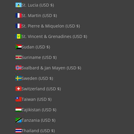
St. Lucia (USD $)
St. Martin (USD $)
St. Pierre & Miquelon (USD $)
St. Vincent & Grenadines (USD $)
Sudan (USD $)
Suriname (USD $)
Svalbard & Jan Mayen (USD $)
Sweden (USD $)
Switzerland (USD $)
Taiwan (USD $)
Tajikistan (USD $)
Tanzania (USD $)
Thailand (USD $)