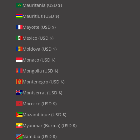
Mauritania (USD $)
Mauritius (USD $)
Mayotte (USD $)
Mexico (USD $)
Moldova (USD $)
Monaco (USD $)
Mongolia (USD $)
Montenegro (USD $)
Montserrat (USD $)
Morocco (USD $)
Mozambique (USD $)
Myanmar (Burma) (USD $)
Namibia (USD $)