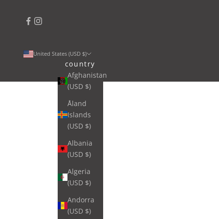
United States (USD $)
country
Afghanistan
(USD $)
Åland
Islands
(USD $)
Albania
(USD $)
Algeria
(USD $)
Andorra
(USD $)