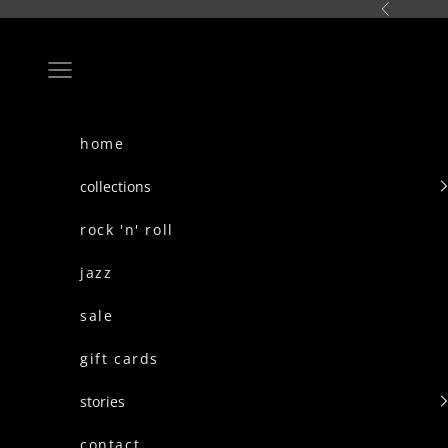
skip to content
Previous
Navigation menu
home
collections
rock 'n' roll
jazz
sale
gift cards
stories
contact