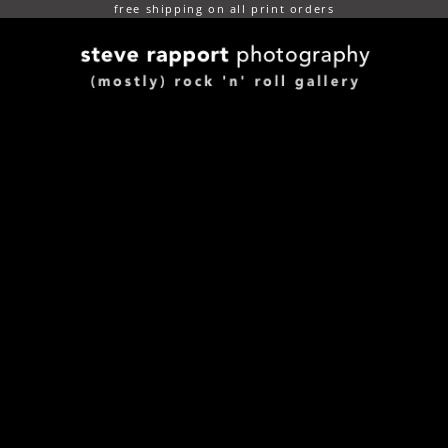
free shipping on all print orders
(mostly) rock n roll gallery