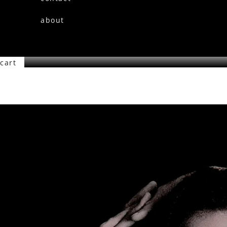
about
cart