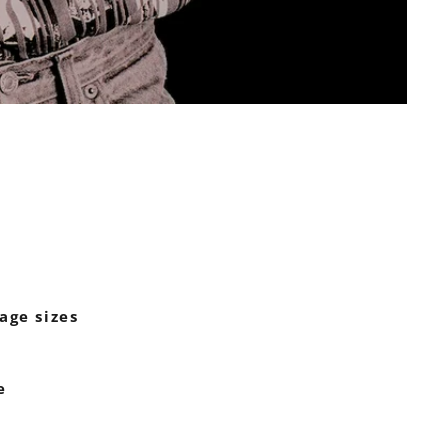
age sizes
e