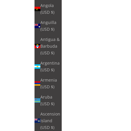
Angola
(USD $)
Anguilla
(USD $)
Antigua &
Barbuda
(USD $)
Argentina
(USD $)
Armenia
(USD $)
Aruba
(USD $)
Ascension
Island
(USD $)