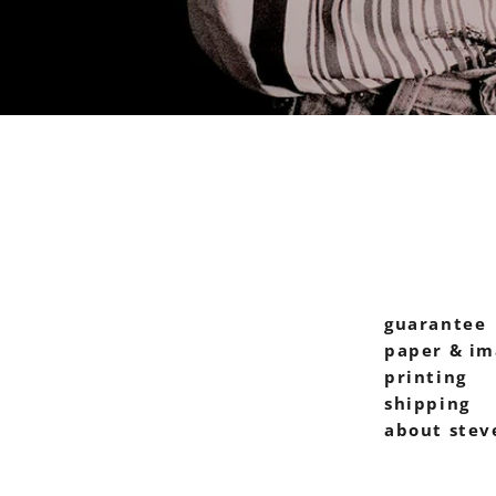
guarantee
paper & im
printing
shipping
about stev