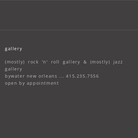
gallery
(mostly) rock 'n' roll gallery & (mostly) jazz
gallery
bywater new orleans ... 415.235.7556
open by appointment