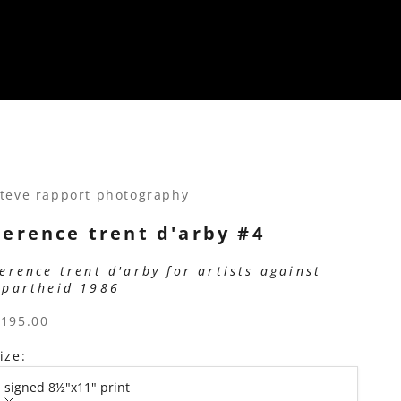
teve rapport photography
terence trent d'arby #4
terence trent d'arby for artists against
apartheid 1986
ale price
$195.00
ize:
signed 8½"x11" print