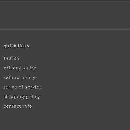
quick links
search
privacy policy
refund policy
terms of service
shipping policy
contact info