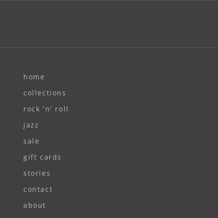
home
collections
rock 'n' roll
jazz
sale
gift cards
stories
contact
about