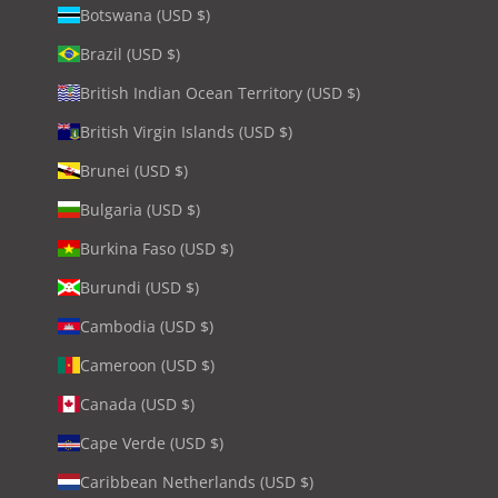
Botswana (USD $)
Brazil (USD $)
British Indian Ocean Territory (USD $)
British Virgin Islands (USD $)
Brunei (USD $)
Bulgaria (USD $)
Burkina Faso (USD $)
Burundi (USD $)
Cambodia (USD $)
Cameroon (USD $)
Canada (USD $)
Cape Verde (USD $)
Caribbean Netherlands (USD $)