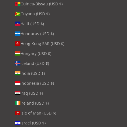
Guinea-Bissau (USD $)
Guyana (USD $)
Haiti (USD $)
Honduras (USD $)
Hong Kong SAR (USD $)
Hungary (USD $)
Iceland (USD $)
India (USD $)
Indonesia (USD $)
Iraq (USD $)
Ireland (USD $)
Isle of Man (USD $)
Israel (USD $)