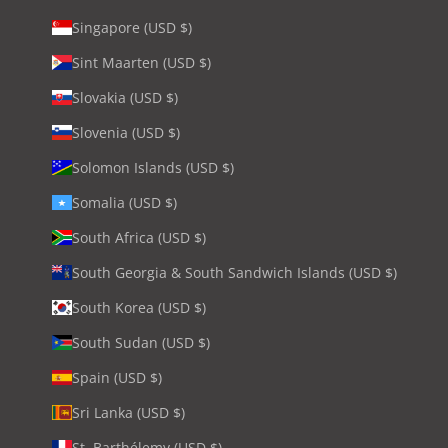
Singapore (USD $)
Sint Maarten (USD $)
Slovakia (USD $)
Slovenia (USD $)
Solomon Islands (USD $)
Somalia (USD $)
South Africa (USD $)
South Georgia & South Sandwich Islands (USD $)
South Korea (USD $)
South Sudan (USD $)
Spain (USD $)
Sri Lanka (USD $)
St. Barthélemy (USD $)