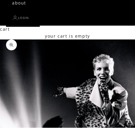
about
LOGIN
cart
your cart is empty
Zoom picture