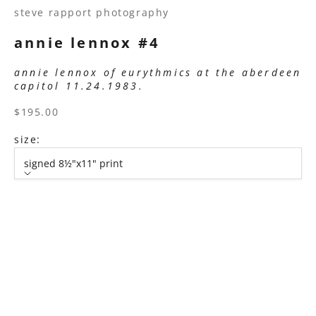
steve rapport photography
annie lennox #4
annie lennox of eurythmics at the aberdeen
capitol 11.24.1983.
sale price
$195.00
size:
signed 8½"x11" print
size
signed 8½"x11" print
signed 11”x14" print
signed 16”x20" print
signed 22”x30" print
signed 30”x40" print