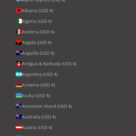
Albania (USD $)
Algeria (USD $)
Andorra (USD $)
Angola (USD $)
Anguilla (USD $)
Antigua & Barbuda (USD $)
Argentina (USD $)
Armenia (USD $)
Aruba (USD $)
Ascension Island (USD $)
Australia (USD $)
Austria (USD $)