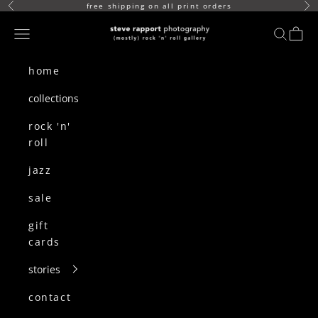
skip to content
free shipping on all print orders
Previous
Ne
(mostly) rock n roll gallery
Navigation menu
search
cart
home
collections
rock 'n'
roll
jazz
sale
gift
cards
stories
contact