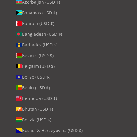
Azerbaijan (USD $)
Bahamas (USD $)
Bahrain (USD $)
Bangladesh (USD $)
Barbados (USD $)
Belarus (USD $)
Belgium (USD $)
Belize (USD $)
Benin (USD $)
Bermuda (USD $)
Bhutan (USD $)
Bolivia (USD $)
Bosnia & Herzegovina (USD $)