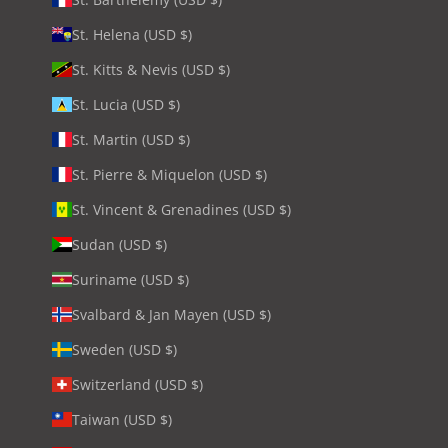
St. Helena (USD $)
St. Kitts & Nevis (USD $)
St. Lucia (USD $)
St. Martin (USD $)
St. Pierre & Miquelon (USD $)
St. Vincent & Grenadines (USD $)
Sudan (USD $)
Suriname (USD $)
Svalbard & Jan Mayen (USD $)
Sweden (USD $)
Switzerland (USD $)
Taiwan (USD $)