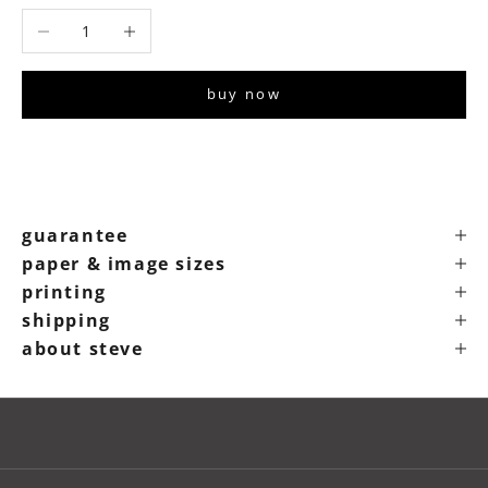
Decrease quantity
Increase quantity
buy now
guarantee
paper & image sizes
printing
shipping
about steve