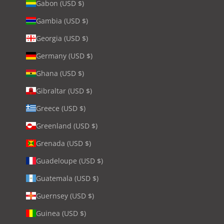
Gabon (USD $)
Gambia (USD $)
Georgia (USD $)
Germany (USD $)
Ghana (USD $)
Gibraltar (USD $)
Greece (USD $)
Greenland (USD $)
Grenada (USD $)
Guadeloupe (USD $)
Guatemala (USD $)
Guernsey (USD $)
Guinea (USD $)