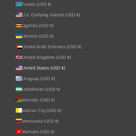
Tuvalu (USD $)
U.S. Outlying Islands (USD $)
Uganda (USD $)
Ukraine (USD $)
United Arab Emirates (USD $)
United Kingdom (USD $)
United States (USD $)
Uruguay (USD $)
Uzbekistan (USD $)
Vanuatu (USD $)
Vatican City (USD $)
Venezuela (USD $)
Vietnam (USD $)