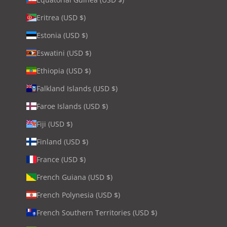
Eritrea (USD $)
Estonia (USD $)
Eswatini (USD $)
Ethiopia (USD $)
Falkland Islands (USD $)
Faroe Islands (USD $)
Fiji (USD $)
Finland (USD $)
France (USD $)
French Guiana (USD $)
French Polynesia (USD $)
French Southern Territories (USD $)