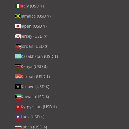
Italy (USD $)
Jamaica (USD $)
Japan (USD $)
Jersey (USD $)
Jordan (USD $)
Kazakhstan (USD $)
Kenya (USD $)
Kiribati (USD $)
Kosovo (USD $)
Kuwait (USD $)
Kyrgyzstan (USD $)
Laos (USD $)
Latvia (USD $)