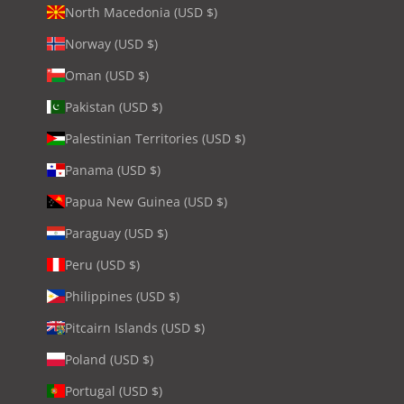
North Macedonia (USD $)
Norway (USD $)
Oman (USD $)
Pakistan (USD $)
Palestinian Territories (USD $)
Panama (USD $)
Papua New Guinea (USD $)
Paraguay (USD $)
Peru (USD $)
Philippines (USD $)
Pitcairn Islands (USD $)
Poland (USD $)
Portugal (USD $)