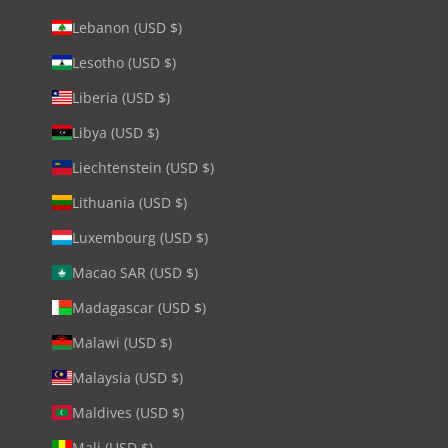
Lebanon (USD $)
Lesotho (USD $)
Liberia (USD $)
Libya (USD $)
Liechtenstein (USD $)
Lithuania (USD $)
Luxembourg (USD $)
Macao SAR (USD $)
Madagascar (USD $)
Malawi (USD $)
Malaysia (USD $)
Maldives (USD $)
Mali (USD $)