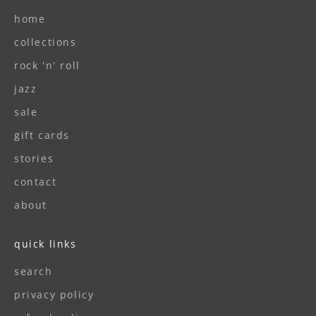
home
collections
rock 'n' roll
jazz
sale
gift cards
stories
contact
about
quick links
search
privacy policy