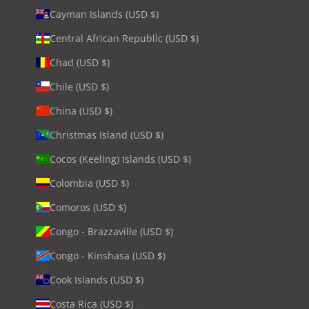
Cayman Islands (USD $)
Central African Republic (USD $)
Chad (USD $)
Chile (USD $)
China (USD $)
Christmas Island (USD $)
Cocos (Keeling) Islands (USD $)
Colombia (USD $)
Comoros (USD $)
Congo - Brazzaville (USD $)
Congo - Kinshasa (USD $)
Cook Islands (USD $)
Costa Rica (USD $)