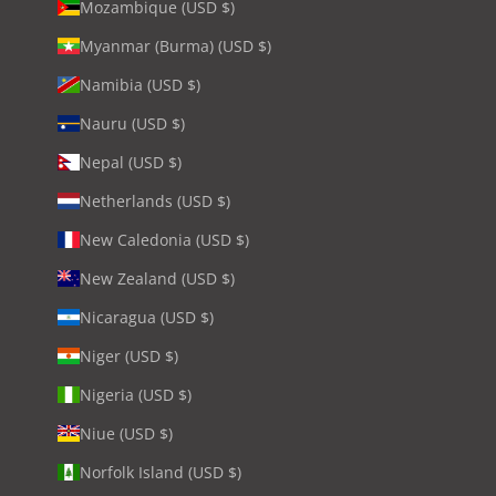
Mozambique (USD $)
Myanmar (Burma) (USD $)
Namibia (USD $)
Nauru (USD $)
Nepal (USD $)
Netherlands (USD $)
New Caledonia (USD $)
New Zealand (USD $)
Nicaragua (USD $)
Niger (USD $)
Nigeria (USD $)
Niue (USD $)
Norfolk Island (USD $)