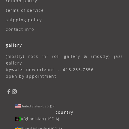
refund policy
terms of service
shipping policy
contact info
gallery
(mostly) rock 'n' roll gallery & (mostly) jazz
gallery
bywater new orleans ... 415.235.7556
open by appointment
United States (USD $)
country
Afghanistan (USD $)
Åland Islands (USD $)