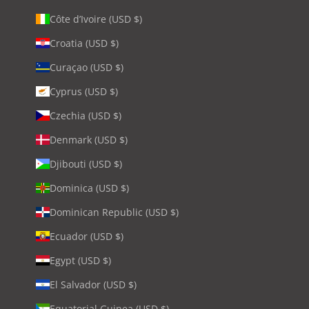
Côte d’Ivoire (USD $)
Croatia (USD $)
Curaçao (USD $)
Cyprus (USD $)
Czechia (USD $)
Denmark (USD $)
Djibouti (USD $)
Dominica (USD $)
Dominican Republic (USD $)
Ecuador (USD $)
Egypt (USD $)
El Salvador (USD $)
Equatorial Guinea (USD $)