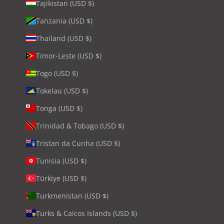
Tajikistan (USD $)
Tanzania (USD $)
Thailand (USD $)
Timor-Leste (USD $)
Togo (USD $)
Tokelau (USD $)
Tonga (USD $)
Trinidad & Tobago (USD $)
Tristan da Cunha (USD $)
Tunisia (USD $)
Türkiye (USD $)
Turkmenistan (USD $)
Turks & Caicos Islands (USD $)