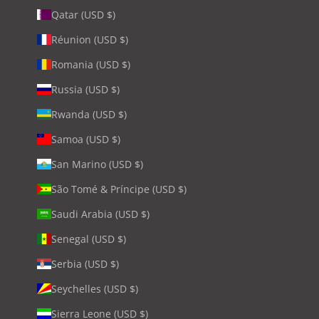
Qatar (USD $)
Réunion (USD $)
Romania (USD $)
Russia (USD $)
Rwanda (USD $)
Samoa (USD $)
San Marino (USD $)
São Tomé & Príncipe (USD $)
Saudi Arabia (USD $)
Senegal (USD $)
Serbia (USD $)
Seychelles (USD $)
Sierra Leone (USD $)