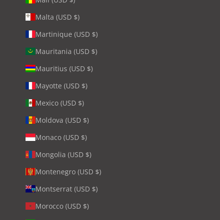
Malta (USD $)
Martinique (USD $)
Mauritania (USD $)
Mauritius (USD $)
Mayotte (USD $)
Mexico (USD $)
Moldova (USD $)
Monaco (USD $)
Mongolia (USD $)
Montenegro (USD $)
Montserrat (USD $)
Morocco (USD $)