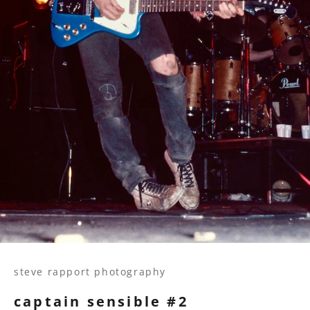
steve rapport photography
captain sensible #2