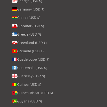
Georgia (USD $)
Germany (USD $)
Ghana (USD $)
Gibraltar (USD $)
Greece (USD $)
Greenland (USD $)
Grenada (USD $)
Guadeloupe (USD $)
Guatemala (USD $)
Guernsey (USD $)
Guinea (USD $)
Guinea-Bissau (USD $)
Guyana (USD $)