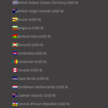
British Indian Ocean Territory (USD $)
British Virgin Islands (USD $)
Brunei (USD $)
Bulgaria (USD $)
Burkina Faso (USD $)
Burundi (USD $)
Cambodia (USD $)
Cameroon (USD $)
Canada (USD $)
Cape Verde (USD $)
Caribbean Netherlands (USD $)
Cayman Islands (USD $)
Central African Republic (USD $)