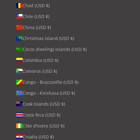
Chad (USD $)
Chile (USD $)
China (USD $)
Christmas Island (USD $)
Cocos (Keeling) Islands (USD $)
Colombia (USD $)
Comoros (USD $)
Congo - Brazzaville (USD $)
Congo - Kinshasa (USD $)
Cook Islands (USD $)
Costa Rica (USD $)
Côte d’Ivoire (USD $)
Croatia (USD $)