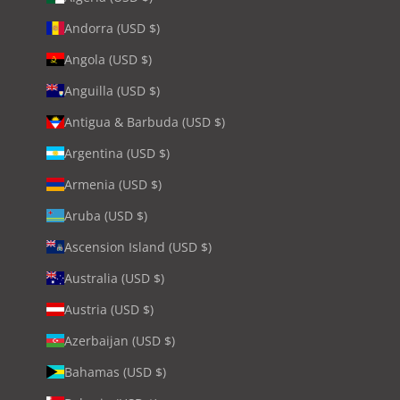
Andorra (USD $)
Angola (USD $)
Anguilla (USD $)
Antigua & Barbuda (USD $)
Argentina (USD $)
Armenia (USD $)
Aruba (USD $)
Ascension Island (USD $)
Australia (USD $)
Austria (USD $)
Azerbaijan (USD $)
Bahamas (USD $)