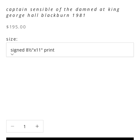
captain sensible of the damned at king
george hall blackburn 1981
sale price
$195.00
size:
signed 8½"x11" print
size
signed 8½"x11" print
signed 11”x14" print
signed 16”x20" print
signed 22”x30" print
signed 30”x40" print
Decrease quantity
Increase quantity