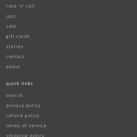
rock 'n' roll
jazz
sale
gift cards
stories
contact
about
quick links
search
privacy policy
refund policy
terms of service
shipping policy