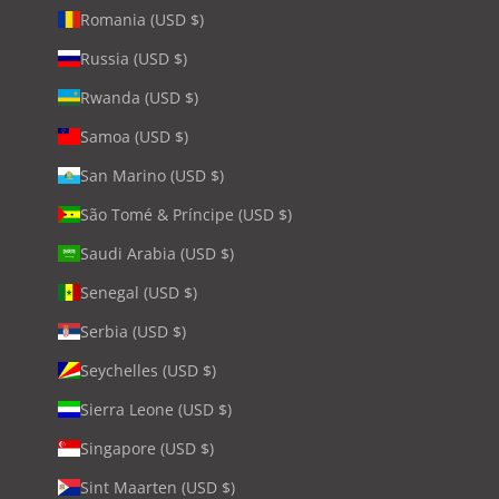
Romania (USD $)
Russia (USD $)
Rwanda (USD $)
Samoa (USD $)
San Marino (USD $)
São Tomé & Príncipe (USD $)
Saudi Arabia (USD $)
Senegal (USD $)
Serbia (USD $)
Seychelles (USD $)
Sierra Leone (USD $)
Singapore (USD $)
Sint Maarten (USD $)