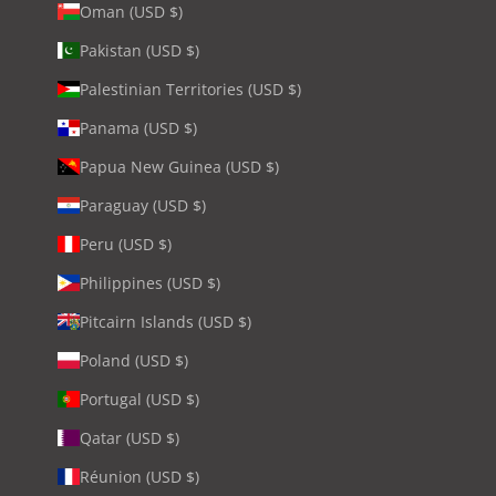
Oman (USD $)
Pakistan (USD $)
Palestinian Territories (USD $)
Panama (USD $)
Papua New Guinea (USD $)
Paraguay (USD $)
Peru (USD $)
Philippines (USD $)
Pitcairn Islands (USD $)
Poland (USD $)
Portugal (USD $)
Qatar (USD $)
Réunion (USD $)