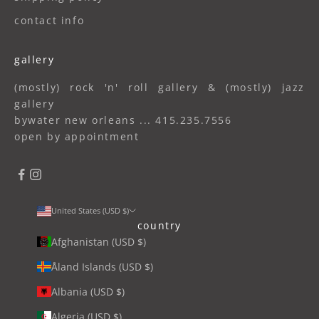
contact info
gallery
(mostly) rock 'n' roll gallery & (mostly) jazz
gallery
bywater new orleans ... 415.235.7556
open by appointment
United States (USD $)
country
Afghanistan (USD $)
Åland Islands (USD $)
Albania (USD $)
Algeria (USD $)