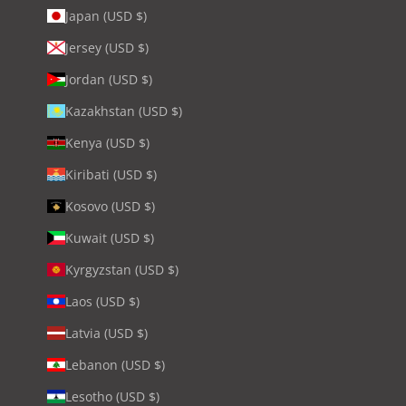
Japan (USD $)
Jersey (USD $)
Jordan (USD $)
Kazakhstan (USD $)
Kenya (USD $)
Kiribati (USD $)
Kosovo (USD $)
Kuwait (USD $)
Kyrgyzstan (USD $)
Laos (USD $)
Latvia (USD $)
Lebanon (USD $)
Lesotho (USD $)