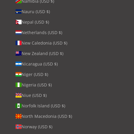
Namibia (USD $)
Nauru (USD $)
Nepal (USD $)
Netherlands (USD $)
New Caledonia (USD $)
New Zealand (USD $)
Nicaragua (USD $)
Niger (USD $)
Nigeria (USD $)
Niue (USD $)
Norfolk Island (USD $)
North Macedonia (USD $)
Norway (USD $)