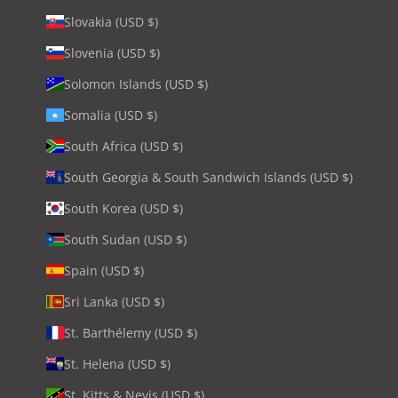
Slovakia (USD $)
Slovenia (USD $)
Solomon Islands (USD $)
Somalia (USD $)
South Africa (USD $)
South Georgia & South Sandwich Islands (USD $)
South Korea (USD $)
South Sudan (USD $)
Spain (USD $)
Sri Lanka (USD $)
St. Barthélemy (USD $)
St. Helena (USD $)
St. Kitts & Nevis (USD $)