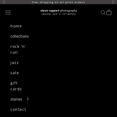
skip to content
free shipping on all print orders
Previous
Ne
(mostly) rock n roll gallery
Navigation menu
search
cart
home
collections
rock 'n'
roll
jazz
sale
gift
cards
stories
contact