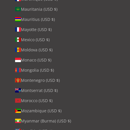
Mauritania (USD $)
Mauritius (USD $)
Mayotte (USD $)
Mexico (USD $)
Moldova (USD $)
Monaco (USD $)
Mongolia (USD $)
Montenegro (USD $)
Montserrat (USD $)
Morocco (USD $)
Mozambique (USD $)
Myanmar (Burma) (USD $)