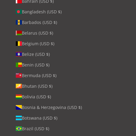
Bahrain (USD $)
Bangladesh (USD $)
Barbados (USD $)
Belarus (USD $)
Belgium (USD $)
Belize (USD $)
Benin (USD $)
Bermuda (USD $)
Bhutan (USD $)
Bolivia (USD $)
Bosnia & Herzegovina (USD $)
Botswana (USD $)
Brazil (USD $)