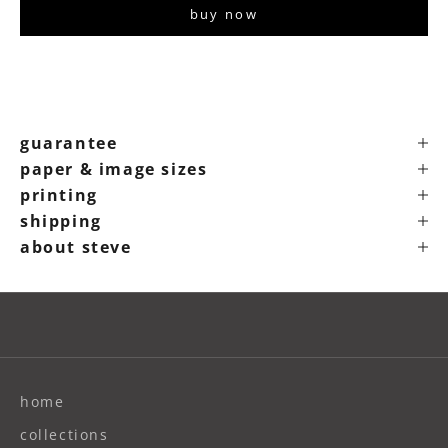
buy now
guarantee
paper & image sizes
printing
shipping
about steve
home
collections