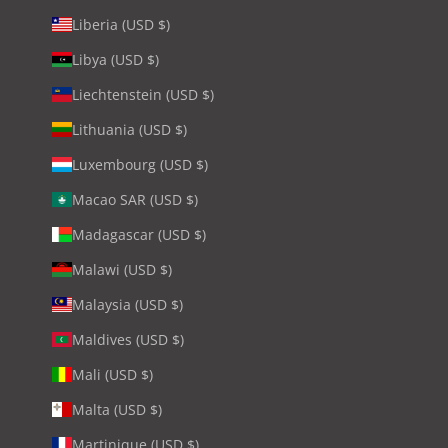
Liberia (USD $)
Libya (USD $)
Liechtenstein (USD $)
Lithuania (USD $)
Luxembourg (USD $)
Macao SAR (USD $)
Madagascar (USD $)
Malawi (USD $)
Malaysia (USD $)
Maldives (USD $)
Mali (USD $)
Malta (USD $)
Martinique (USD $)