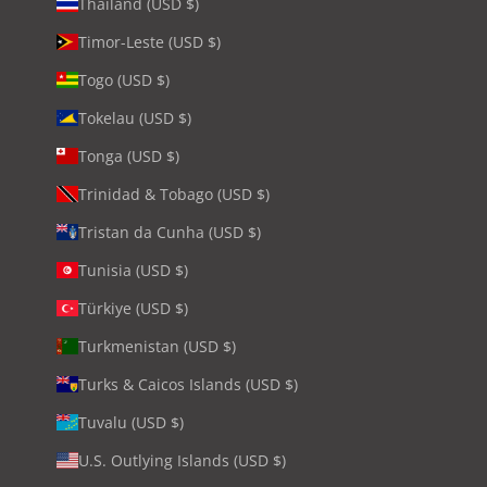
Thailand (USD $)
Timor-Leste (USD $)
Togo (USD $)
Tokelau (USD $)
Tonga (USD $)
Trinidad & Tobago (USD $)
Tristan da Cunha (USD $)
Tunisia (USD $)
Türkiye (USD $)
Turkmenistan (USD $)
Turks & Caicos Islands (USD $)
Tuvalu (USD $)
U.S. Outlying Islands (USD $)