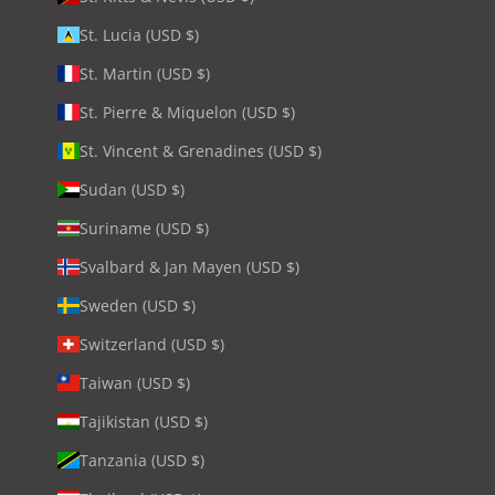
St. Lucia (USD $)
St. Martin (USD $)
St. Pierre & Miquelon (USD $)
St. Vincent & Grenadines (USD $)
Sudan (USD $)
Suriname (USD $)
Svalbard & Jan Mayen (USD $)
Sweden (USD $)
Switzerland (USD $)
Taiwan (USD $)
Tajikistan (USD $)
Tanzania (USD $)