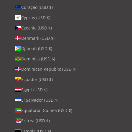
Curaçao (USD $)
Cyprus (USD $)
Czechia (USD $)
Denmark (USD $)
Djibouti (USD $)
Dominica (USD $)
Dominican Republic (USD $)
Ecuador (USD $)
Egypt (USD $)
El Salvador (USD $)
Equatorial Guinea (USD $)
Eritrea (USD $)
Estonia (USD $)