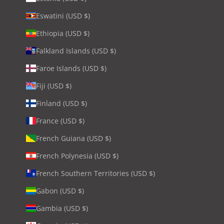
Eswatini (USD $)
Ethiopia (USD $)
Falkland Islands (USD $)
Faroe Islands (USD $)
Fiji (USD $)
Finland (USD $)
France (USD $)
French Guiana (USD $)
French Polynesia (USD $)
French Southern Territories (USD $)
Gabon (USD $)
Gambia (USD $)