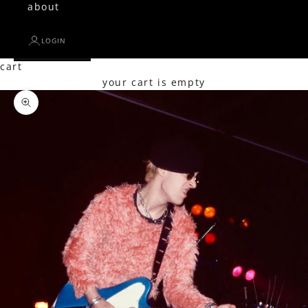
about
LOGIN
cart
your cart is empty
Zoom picture