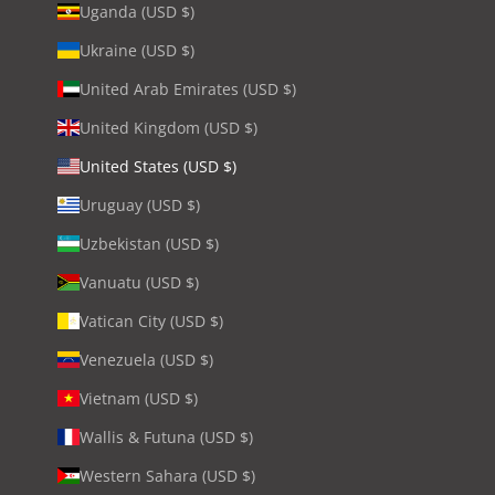
Uganda (USD $)
Ukraine (USD $)
United Arab Emirates (USD $)
United Kingdom (USD $)
United States (USD $)
Uruguay (USD $)
Uzbekistan (USD $)
Vanuatu (USD $)
Vatican City (USD $)
Venezuela (USD $)
Vietnam (USD $)
Wallis & Futuna (USD $)
Western Sahara (USD $)