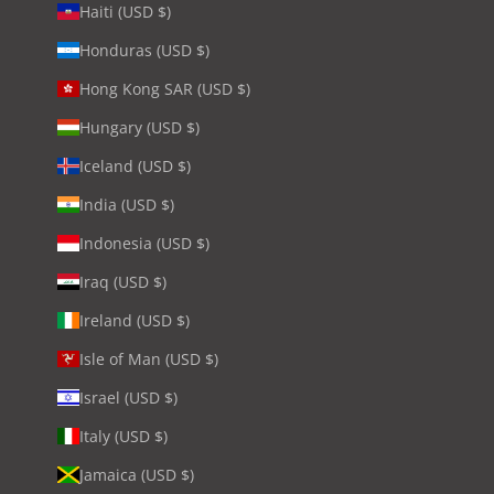
Haiti (USD $)
Honduras (USD $)
Hong Kong SAR (USD $)
Hungary (USD $)
Iceland (USD $)
India (USD $)
Indonesia (USD $)
Iraq (USD $)
Ireland (USD $)
Isle of Man (USD $)
Israel (USD $)
Italy (USD $)
Jamaica (USD $)