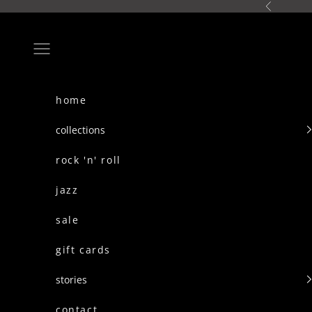
skip to content
Previous
Navigation menu
home
collections
rock 'n' roll
jazz
sale
gift cards
stories
contact