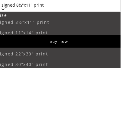
signed 8½"x11" print
ize
ecrease quantity
Increase quantity
igned 8½"x11" print
igned 11”x14" print
buy now
igned 16”x20" print
igned 22”x30" print
igned 30”x40" print