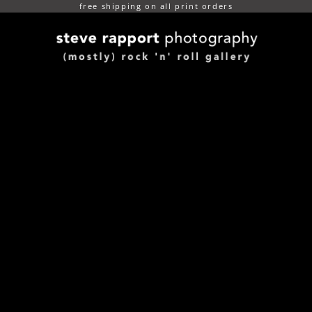
free shipping on all print orders
(mostly) rock n roll gallery