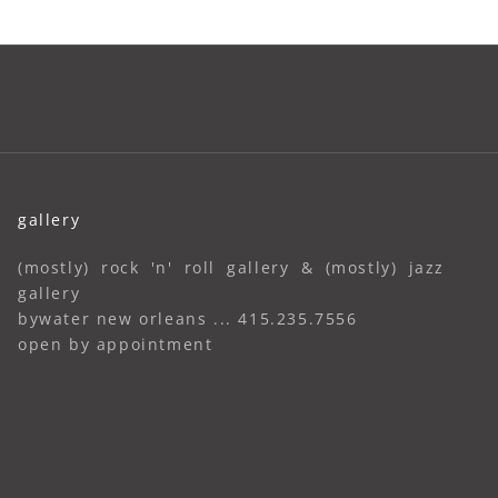
gallery
(mostly) rock 'n' roll gallery & (mostly) jazz
gallery
bywater new orleans ... 415.235.7556
open by appointment