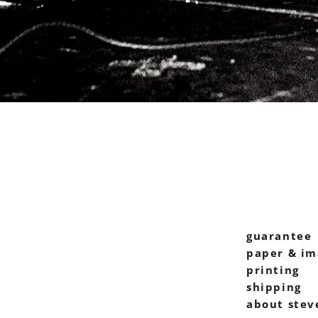
guarantee
paper & im
printing
shipping
about stev