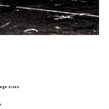
age sizes
e