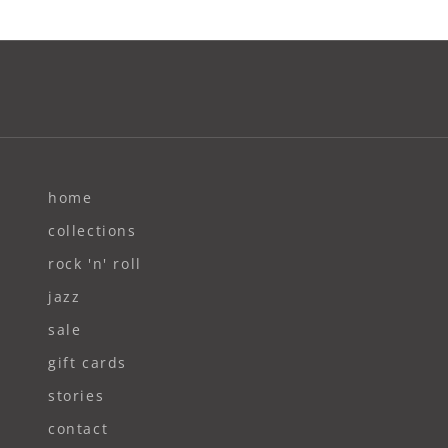
home
collections
rock 'n' roll
jazz
sale
gift cards
stories
contact