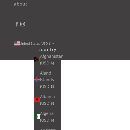
about
United States (USD $)
country
Afghanistan
(USD $)
Åland
Islands
(USD $)
Albania
(USD $)
Algeria
(USD $)