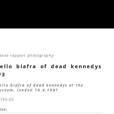
teve rapport photography
jello biafra of dead kennedys
#3
jello biafra of dead kennedys at the
lyceum, london 10.4.1981
ale price
$195.00
ize: