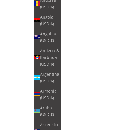
Andorra
(USD $)
Angola
(USD $)
Anguilla
(USD $)
Antigua &
Barbuda
(USD $)
Argentina
(USD $)
Armenia
(USD $)
Aruba
(USD $)
Ascension