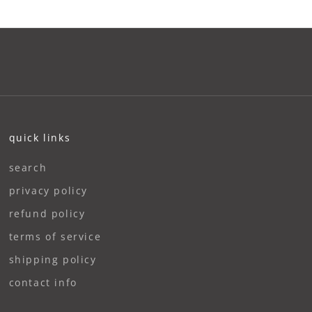
quick links
search
privacy policy
refund policy
terms of service
shipping policy
contact info