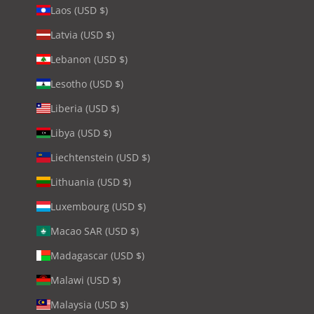
Laos (USD $)
Latvia (USD $)
Lebanon (USD $)
Lesotho (USD $)
Liberia (USD $)
Libya (USD $)
Liechtenstein (USD $)
Lithuania (USD $)
Luxembourg (USD $)
Macao SAR (USD $)
Madagascar (USD $)
Malawi (USD $)
Malaysia (USD $)