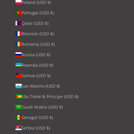
Poland (USD $)
Portugal (USD $)
Qatar (USD $)
Réunion (USD $)
Romania (USD $)
Russia (USD $)
Rwanda (USD $)
Samoa (USD $)
San Marino (USD $)
São Tomé & Príncipe (USD $)
Saudi Arabia (USD $)
Senegal (USD $)
Serbia (USD $)