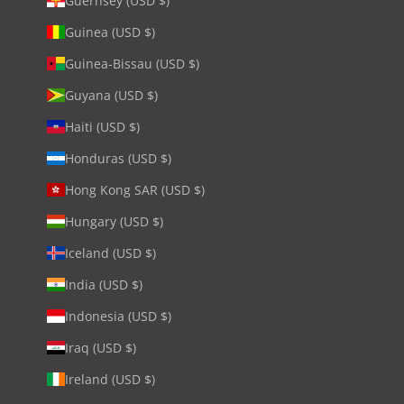
Guernsey (USD $)
Guinea (USD $)
Guinea-Bissau (USD $)
Guyana (USD $)
Haiti (USD $)
Honduras (USD $)
Hong Kong SAR (USD $)
Hungary (USD $)
Iceland (USD $)
India (USD $)
Indonesia (USD $)
Iraq (USD $)
Ireland (USD $)