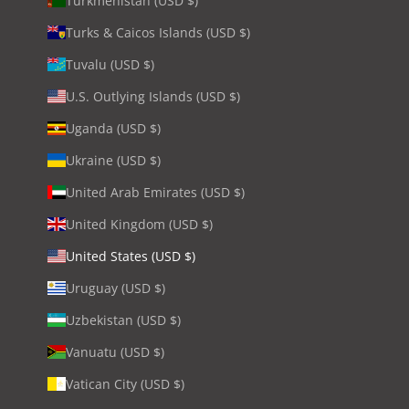
Turkmenistan (USD $)
Turks & Caicos Islands (USD $)
Tuvalu (USD $)
U.S. Outlying Islands (USD $)
Uganda (USD $)
Ukraine (USD $)
United Arab Emirates (USD $)
United Kingdom (USD $)
United States (USD $)
Uruguay (USD $)
Uzbekistan (USD $)
Vanuatu (USD $)
Vatican City (USD $)