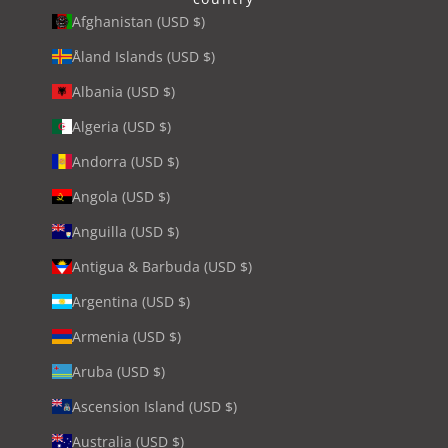
Afghanistan (USD $)
Åland Islands (USD $)
Albania (USD $)
Algeria (USD $)
Andorra (USD $)
Angola (USD $)
Anguilla (USD $)
Antigua & Barbuda (USD $)
Argentina (USD $)
Armenia (USD $)
Aruba (USD $)
Ascension Island (USD $)
Australia (USD $)