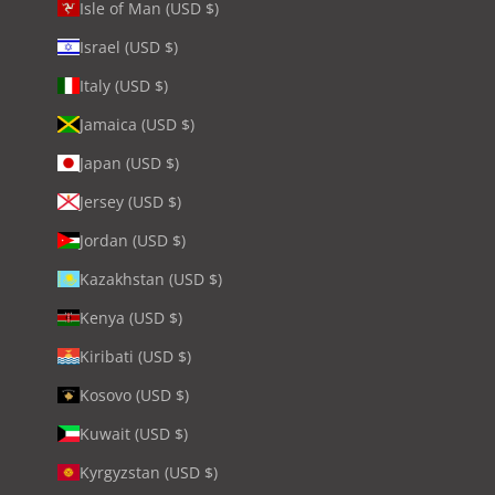
Isle of Man (USD $)
Israel (USD $)
Italy (USD $)
Jamaica (USD $)
Japan (USD $)
Jersey (USD $)
Jordan (USD $)
Kazakhstan (USD $)
Kenya (USD $)
Kiribati (USD $)
Kosovo (USD $)
Kuwait (USD $)
Kyrgyzstan (USD $)