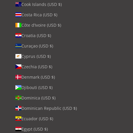
Cook Islands (USD $)
Costa Rica (USD $)
Côte d’Ivoire (USD $)
Croatia (USD $)
Curaçao (USD $)
Cyprus (USD $)
Czechia (USD $)
Denmark (USD $)
Djibouti (USD $)
Dominica (USD $)
Dominican Republic (USD $)
Ecuador (USD $)
Egypt (USD $)