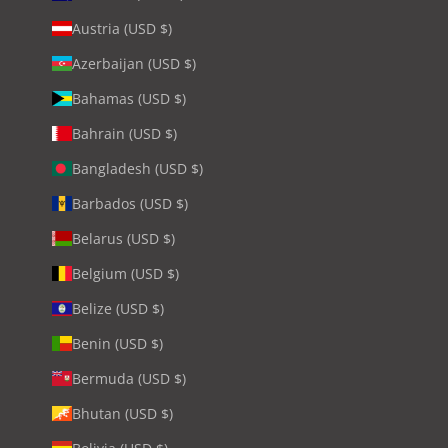
Austria (USD $)
Azerbaijan (USD $)
Bahamas (USD $)
Bahrain (USD $)
Bangladesh (USD $)
Barbados (USD $)
Belarus (USD $)
Belgium (USD $)
Belize (USD $)
Benin (USD $)
Bermuda (USD $)
Bhutan (USD $)