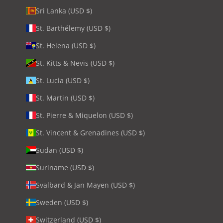
Sri Lanka (USD $)
St. Barthélemy (USD $)
St. Helena (USD $)
St. Kitts & Nevis (USD $)
St. Lucia (USD $)
St. Martin (USD $)
St. Pierre & Miquelon (USD $)
St. Vincent & Grenadines (USD $)
Sudan (USD $)
Suriname (USD $)
Svalbard & Jan Mayen (USD $)
Sweden (USD $)
Switzerland (USD $)