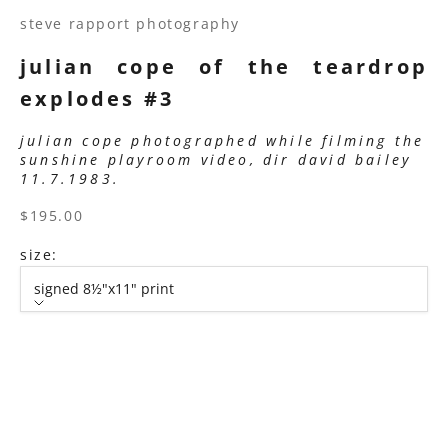
steve rapport photography
julian cope of the teardrop
explodes #3
julian cope photographed while filming the
sunshine playroom video, dir david bailey
11.7.1983.
sale price
$195.00
size:
signed 8½"x11" print
size
signed 8½"x11" print
signed 11”x14" print
signed 16”x20" print