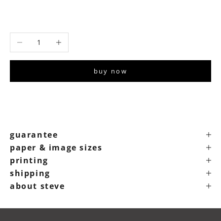
signed 22”x30" print
signed 30”x40" print
Decrease quantity
Increase quantity
buy now
guarantee
paper & image sizes
printing
shipping
about steve