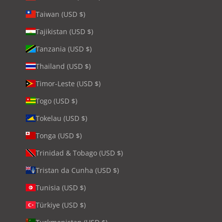
Taiwan (USD $)
Tajikistan (USD $)
Tanzania (USD $)
Thailand (USD $)
Timor-Leste (USD $)
Togo (USD $)
Tokelau (USD $)
Tonga (USD $)
Trinidad & Tobago (USD $)
Tristan da Cunha (USD $)
Tunisia (USD $)
Türkiye (USD $)