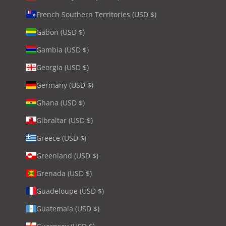
French Southern Territories (USD $)
Gabon (USD $)
Gambia (USD $)
Georgia (USD $)
Germany (USD $)
Ghana (USD $)
Gibraltar (USD $)
Greece (USD $)
Greenland (USD $)
Grenada (USD $)
Guadeloupe (USD $)
Guatemala (USD $)