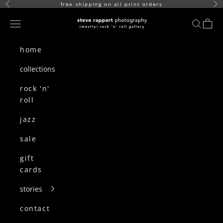
skip to content
free shipping on all print orders
Previous
Ne
(mostly) rock n roll gallery
Navigation menu
search
cart
home
collections
rock 'n'
roll
jazz
sale
gift
cards
stories
contact