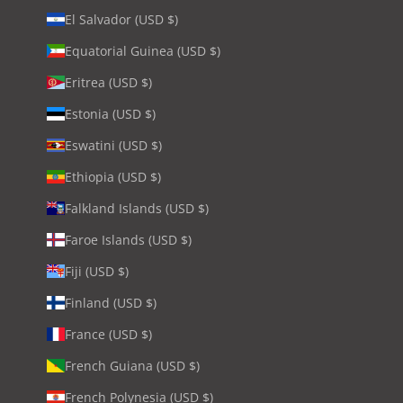
El Salvador (USD $)
Equatorial Guinea (USD $)
Eritrea (USD $)
Estonia (USD $)
Eswatini (USD $)
Ethiopia (USD $)
Falkland Islands (USD $)
Faroe Islands (USD $)
Fiji (USD $)
Finland (USD $)
France (USD $)
French Guiana (USD $)
French Polynesia (USD $)