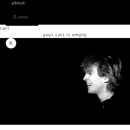
about
LOGIN
cart
your cart is empty
Zoom picture