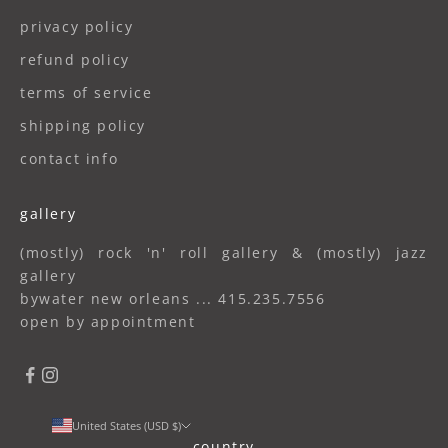
privacy policy
refund policy
terms of service
shipping policy
contact info
gallery
(mostly) rock 'n' roll gallery & (mostly) jazz
gallery
bywater new orleans ... 415.235.7556
open by appointment
United States (USD $)
country