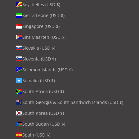
Seychelles (USD $)
Sierra Leone (USD $)
Singapore (USD $)
Sint Maarten (USD $)
Slovakia (USD $)
Slovenia (USD $)
Solomon Islands (USD $)
Somalia (USD $)
South Africa (USD $)
South Georgia & South Sandwich Islands (USD $)
South Korea (USD $)
South Sudan (USD $)
Spain (USD $)