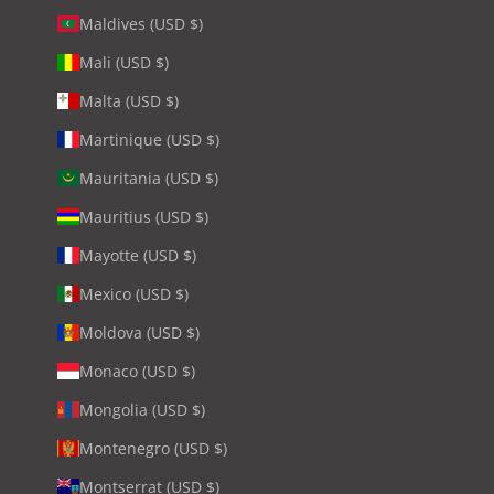
Maldives (USD $)
Mali (USD $)
Malta (USD $)
Martinique (USD $)
Mauritania (USD $)
Mauritius (USD $)
Mayotte (USD $)
Mexico (USD $)
Moldova (USD $)
Monaco (USD $)
Mongolia (USD $)
Montenegro (USD $)
Montserrat (USD $)