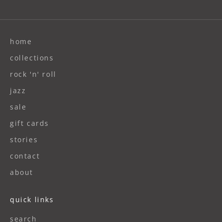
home
collections
rock 'n' roll
jazz
sale
gift cards
stories
contact
about
quick links
search