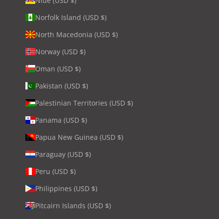
Niue (USD $)
Norfolk Island (USD $)
North Macedonia (USD $)
Norway (USD $)
Oman (USD $)
Pakistan (USD $)
Palestinian Territories (USD $)
Panama (USD $)
Papua New Guinea (USD $)
Paraguay (USD $)
Peru (USD $)
Philippines (USD $)
Pitcairn Islands (USD $)