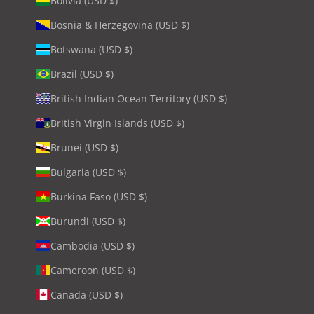
Bolivia (USD $)
Bosnia & Herzegovina (USD $)
Botswana (USD $)
Brazil (USD $)
British Indian Ocean Territory (USD $)
British Virgin Islands (USD $)
Brunei (USD $)
Bulgaria (USD $)
Burkina Faso (USD $)
Burundi (USD $)
Cambodia (USD $)
Cameroon (USD $)
Canada (USD $)