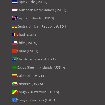
Cape Verde (USD $)
Caribbean Netherlands (USD $)
Cayman Islands (USD $)
Central African Republic (USD $)
Chad (USD $)
Chile (USD $)
China (USD $)
Christmas Island (USD $)
Cocos (Keeling) Islands (USD $)
Colombia (USD $)
Comoros (USD $)
Congo - Brazzaville (USD $)
Congo - Kinshasa (USD $)