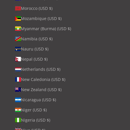
Morocco (USD $)
Mozambique (USD $)
Myanmar (Burma) (USD $)
Namibia (USD $)
Nauru (USD $)
Nepal (USD $)
Netherlands (USD $)
New Caledonia (USD $)
New Zealand (USD $)
Nicaragua (USD $)
Niger (USD $)
Nigeria (USD $)