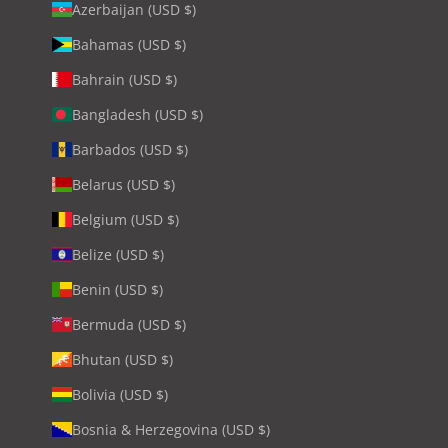
Azerbaijan (USD $)
Bahamas (USD $)
Bahrain (USD $)
Bangladesh (USD $)
Barbados (USD $)
Belarus (USD $)
Belgium (USD $)
Belize (USD $)
Benin (USD $)
Bermuda (USD $)
Bhutan (USD $)
Bolivia (USD $)
Bosnia & Herzegovina (USD $)