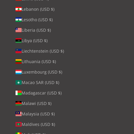
Lebanon (USD $)
Lesotho (USD $)
Liberia (USD $)
Libya (USD $)
Liechtenstein (USD $)
Lithuania (USD $)
Luxembourg (USD $)
Macao SAR (USD $)
Madagascar (USD $)
Malawi (USD $)
Malaysia (USD $)
Maldives (USD $)