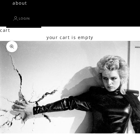
about
LOGIN
cart
your cart is empty
Zoom picture