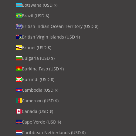
Botswana (USD $)
Brazil (USD $)
British Indian Ocean Territory (USD $)
British Virgin Islands (USD $)
Brunei (USD $)
Bulgaria (USD $)
Burkina Faso (USD $)
Burundi (USD $)
Cambodia (USD $)
Cameroon (USD $)
Canada (USD $)
Cape Verde (USD $)
Caribbean Netherlands (USD $)