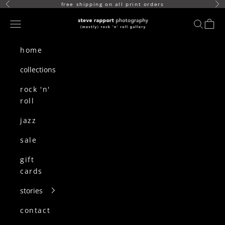
skip to content
free shipping on all print orders
Previous
Ne
(mostly) rock n roll gallery
Navigation menu
search
cart
home
collections
rock 'n'
roll
jazz
sale
gift
cards
stories
contact