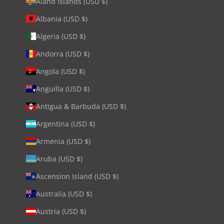
Åland Islands (USD $)
Albania (USD $)
Algeria (USD $)
Andorra (USD $)
Angola (USD $)
Anguilla (USD $)
Antigua & Barbuda (USD $)
Argentina (USD $)
Armenia (USD $)
Aruba (USD $)
Ascension Island (USD $)
Australia (USD $)
Austria (USD $)