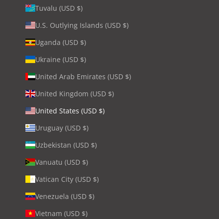
Tuvalu (USD $)
U.S. Outlying Islands (USD $)
Uganda (USD $)
Ukraine (USD $)
United Arab Emirates (USD $)
United Kingdom (USD $)
United States (USD $)
Uruguay (USD $)
Uzbekistan (USD $)
Vanuatu (USD $)
Vatican City (USD $)
Venezuela (USD $)
Vietnam (USD $)