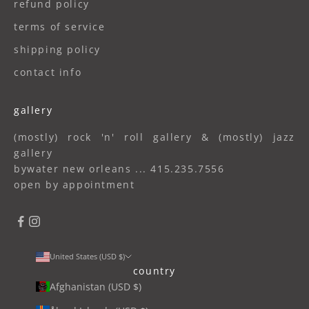
refund policy
terms of service
shipping policy
contact info
gallery
(mostly) rock 'n' roll gallery & (mostly) jazz
gallery
bywater new orleans ... 415.235.7556
open by appointment
United States (USD $)
country
Afghanistan (USD $)