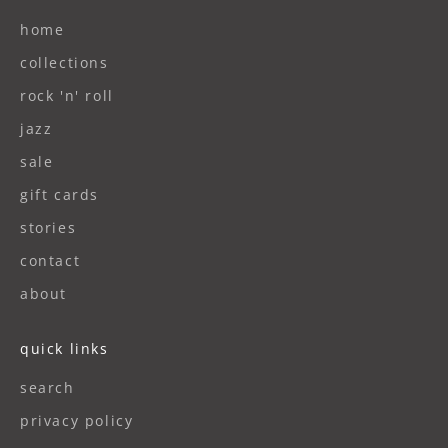
home
collections
rock 'n' roll
jazz
sale
gift cards
stories
contact
about
quick links
search
privacy policy