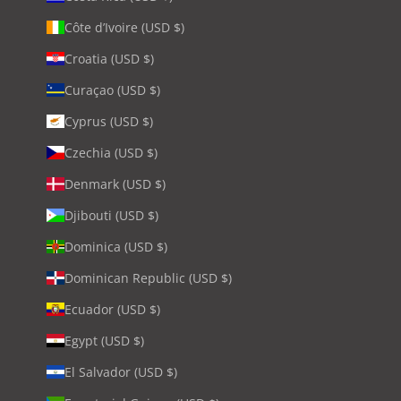
Côte d’Ivoire (USD $)
Croatia (USD $)
Curaçao (USD $)
Cyprus (USD $)
Czechia (USD $)
Denmark (USD $)
Djibouti (USD $)
Dominica (USD $)
Dominican Republic (USD $)
Ecuador (USD $)
Egypt (USD $)
El Salvador (USD $)