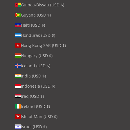
Guinea-Bissau (USD $)
Guyana (USD $)
Haiti (USD $)
Honduras (USD $)
Hong Kong SAR (USD $)
Hungary (USD $)
Iceland (USD $)
India (USD $)
Indonesia (USD $)
Iraq (USD $)
Ireland (USD $)
Isle of Man (USD $)
Israel (USD $)