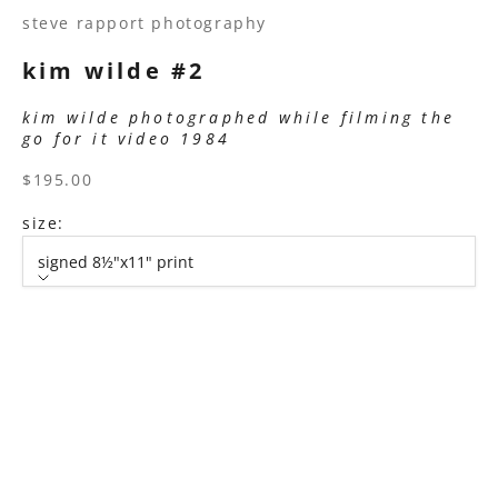
steve rapport photography
kim wilde #2
kim wilde photographed while filming the
go for it video 1984
sale price
$195.00
size:
signed 8½"x11" print
size
signed 8½"x11" print
signed 11”x14" print
signed 16”x20" print
signed 22”x30" print
signed 30”x40" print