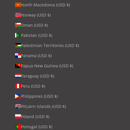
North Macedonia (USD $)
Norway (USD $)
Oman (USD $)
Pakistan (USD $)
Palestinian Territories (USD $)
Panama (USD $)
Papua New Guinea (USD $)
Paraguay (USD $)
Peru (USD $)
Philippines (USD $)
Pitcairn Islands (USD $)
Poland (USD $)
Portugal (USD $)