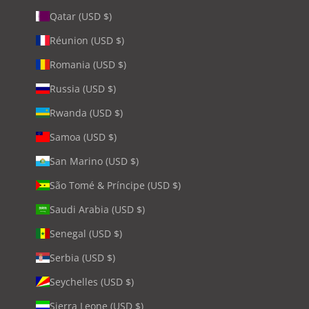
Qatar (USD $)
Réunion (USD $)
Romania (USD $)
Russia (USD $)
Rwanda (USD $)
Samoa (USD $)
San Marino (USD $)
São Tomé & Príncipe (USD $)
Saudi Arabia (USD $)
Senegal (USD $)
Serbia (USD $)
Seychelles (USD $)
Sierra Leone (USD $)