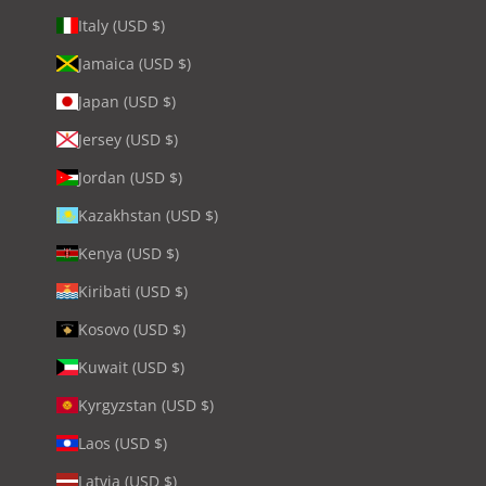
Italy (USD $)
Jamaica (USD $)
Japan (USD $)
Jersey (USD $)
Jordan (USD $)
Kazakhstan (USD $)
Kenya (USD $)
Kiribati (USD $)
Kosovo (USD $)
Kuwait (USD $)
Kyrgyzstan (USD $)
Laos (USD $)
Latvia (USD $)