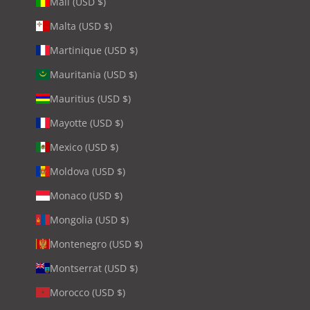
Mali (USD $)
Malta (USD $)
Martinique (USD $)
Mauritania (USD $)
Mauritius (USD $)
Mayotte (USD $)
Mexico (USD $)
Moldova (USD $)
Monaco (USD $)
Mongolia (USD $)
Montenegro (USD $)
Montserrat (USD $)
Morocco (USD $)