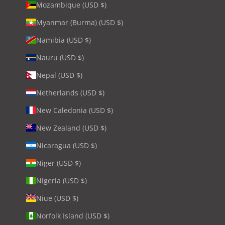
Mozambique (USD $)
Myanmar (Burma) (USD $)
Namibia (USD $)
Nauru (USD $)
Nepal (USD $)
Netherlands (USD $)
New Caledonia (USD $)
New Zealand (USD $)
Nicaragua (USD $)
Niger (USD $)
Nigeria (USD $)
Niue (USD $)
Norfolk Island (USD $)