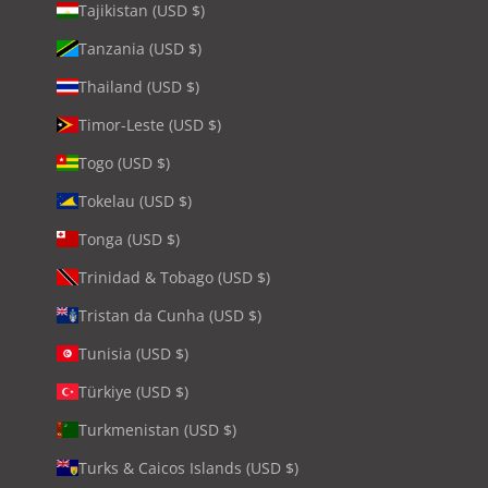
Tajikistan (USD $)
Tanzania (USD $)
Thailand (USD $)
Timor-Leste (USD $)
Togo (USD $)
Tokelau (USD $)
Tonga (USD $)
Trinidad & Tobago (USD $)
Tristan da Cunha (USD $)
Tunisia (USD $)
Türkiye (USD $)
Turkmenistan (USD $)
Turks & Caicos Islands (USD $)