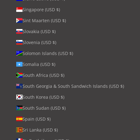
Singapore (USD $)
Sint Maarten (USD $)
Slovakia (USD $)
Slovenia (USD $)
Solomon Islands (USD $)
Somalia (USD $)
South Africa (USD $)
South Georgia & South Sandwich Islands (USD $)
South Korea (USD $)
South Sudan (USD $)
Spain (USD $)
Sri Lanka (USD $)