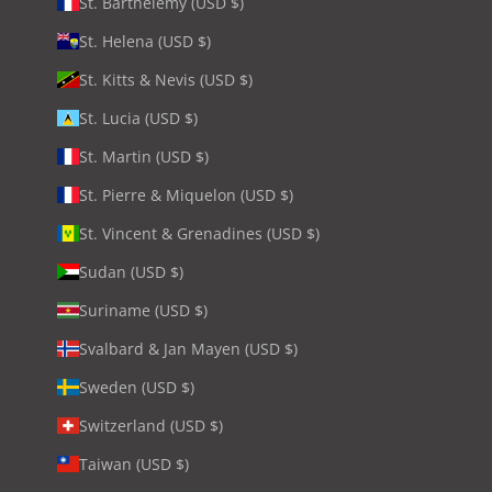
St. Barthélemy (USD $)
St. Helena (USD $)
St. Kitts & Nevis (USD $)
St. Lucia (USD $)
St. Martin (USD $)
St. Pierre & Miquelon (USD $)
St. Vincent & Grenadines (USD $)
Sudan (USD $)
Suriname (USD $)
Svalbard & Jan Mayen (USD $)
Sweden (USD $)
Switzerland (USD $)
Taiwan (USD $)