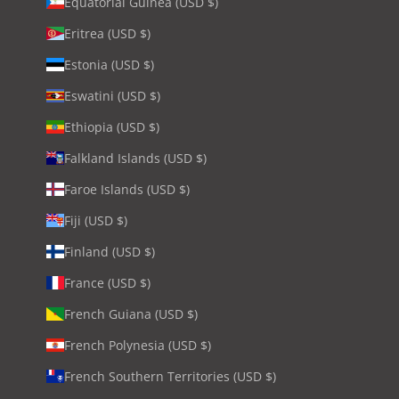
Equatorial Guinea (USD $)
Eritrea (USD $)
Estonia (USD $)
Eswatini (USD $)
Ethiopia (USD $)
Falkland Islands (USD $)
Faroe Islands (USD $)
Fiji (USD $)
Finland (USD $)
France (USD $)
French Guiana (USD $)
French Polynesia (USD $)
French Southern Territories (USD $)