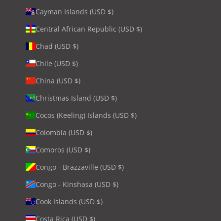
Cayman Islands (USD $)
Central African Republic (USD $)
Chad (USD $)
Chile (USD $)
China (USD $)
Christmas Island (USD $)
Cocos (Keeling) Islands (USD $)
Colombia (USD $)
Comoros (USD $)
Congo - Brazzaville (USD $)
Congo - Kinshasa (USD $)
Cook Islands (USD $)
Costa Rica (USD $)