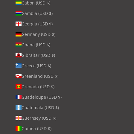
Gabon (USD $)
Gambia (USD $)
Georgia (USD $)
Germany (USD $)
Ghana (USD $)
Gibraltar (USD $)
Greece (USD $)
Greenland (USD $)
Grenada (USD $)
Guadeloupe (USD $)
Guatemala (USD $)
Guernsey (USD $)
Guinea (USD $)