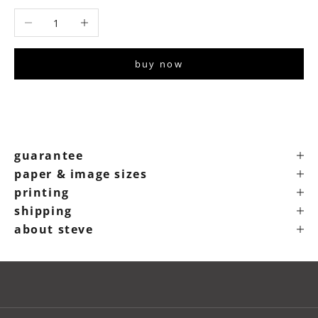
Decrease quantity
Increase quantity
buy now
guarantee
paper & image sizes
printing
shipping
about steve