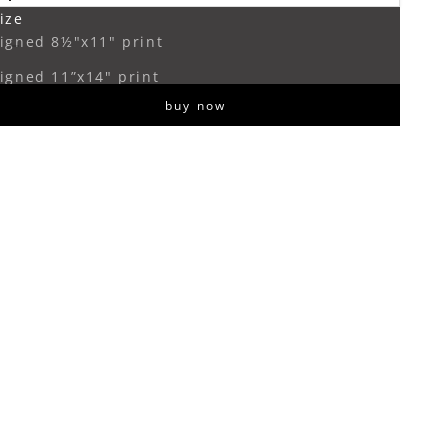
ize
ecrease quantity
Increase quantity
igned 8½"x11" print
igned 11”x14" print
buy now