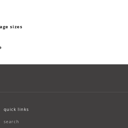
age sizes
e
quick links
search