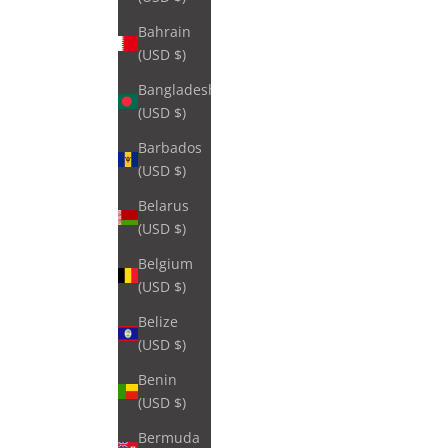
Bahrain
(USD $)
Bangladesh
(USD $)
Barbados
(USD $)
Belarus
(USD $)
Belgium
(USD $)
Belize
(USD $)
Benin
(USD $)
Bermuda