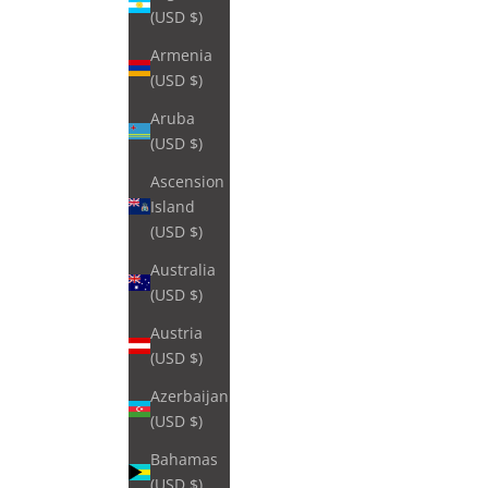
(USD $)
Armenia
(USD $)
Aruba
(USD $)
Ascension
Island
(USD $)
Australia
(USD $)
Austria
(USD $)
Azerbaijan
(USD $)
Bahamas
(USD $)