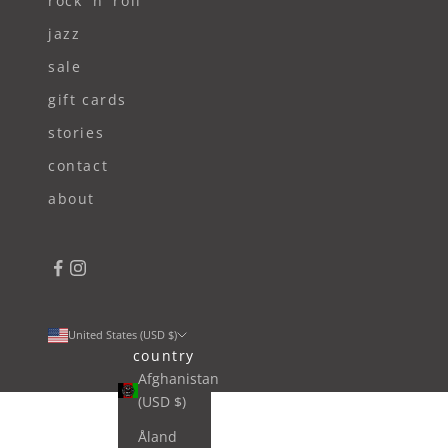
rock 'n' roll
jazz
sale
gift cards
stories
contact
about
United States (USD $)
country
Afghanistan
(USD $)
Åland