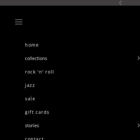
skip to content
Previous
Navigation menu
home
collections
rock 'n' roll
jazz
sale
gift cards
stories
contact