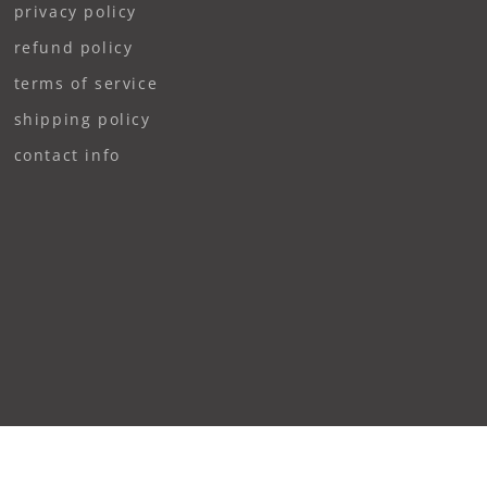
privacy policy
refund policy
terms of service
shipping policy
contact info