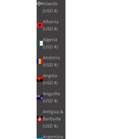
Islands
(USD $)
Albania
(USD $)
Algeria
(USD $)
Andorra
(USD $)
Angola
(USD $)
Anguilla
(USD $)
Antigua &
Barbuda
(USD $)
Argentina