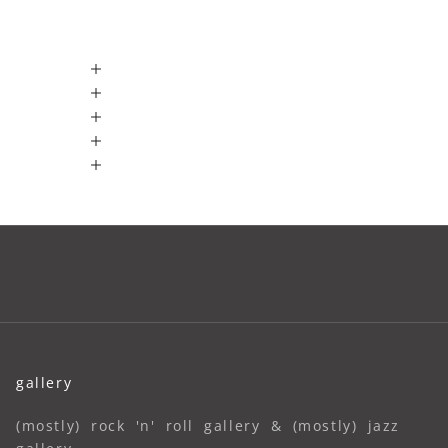
gallery
(mostly) rock 'n' roll gallery & (mostly) jazz