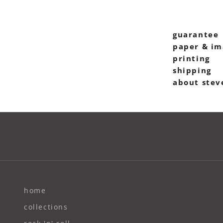
guarantee
paper & im
printing
shipping
about stev
home
collections