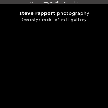
free shipping on all print orders
(mostly) rock n roll gallery