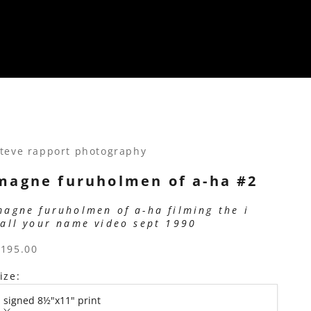
teve rapport photography
magne furuholmen of a-ha #2
magne furuholmen of a-ha filming the i
call your name video sept 1990
ale price
$195.00
ize:
signed 8½"x11" print