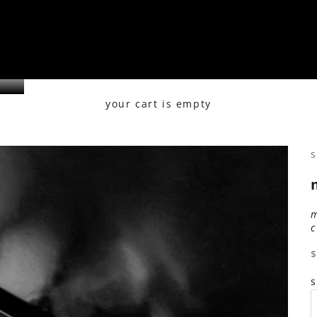
your cart is empty
s
s
s