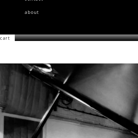
about
cart