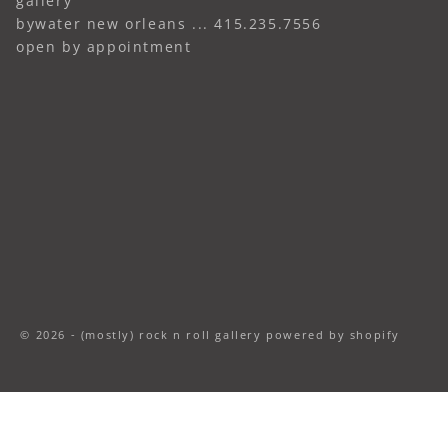
gallery
bywater new orleans ... 415.235.7556
open by appointment
© 2026 - (mostly) rock n roll gallery
powered by shopify