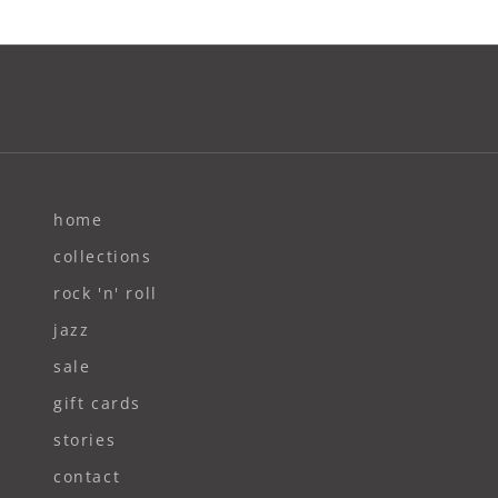
home
collections
rock 'n' roll
jazz
sale
gift cards
stories
contact