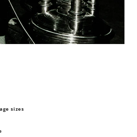
age sizes
e