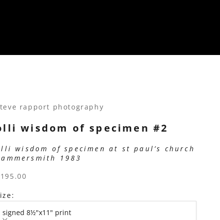
teve rapport photography
olli wisdom of specimen #2
olli wisdom of specimen at st paul’s church
hammersmith 1983
ale price
$195.00
ize:
signed 8½"x11" print