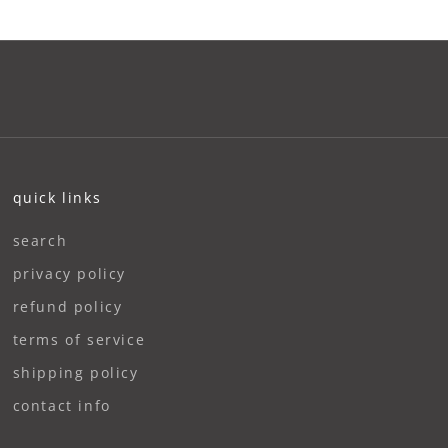
quick links
search
privacy policy
refund policy
terms of service
shipping policy
contact info