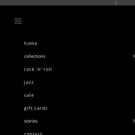
skip to content
Previous
Navigation menu
home
collections
rock 'n' roll
jazz
sale
gift cards
stories
contact