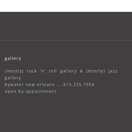
gallery
(mostly) rock 'n' roll gallery & (mostly) jazz
gallery
bywater new orleans ... 415.235.7556
open by appointment