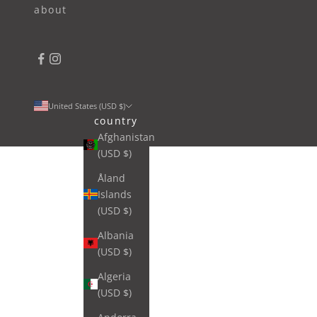
about
United States (USD $)
country
Afghanistan
(USD $)
Åland
Islands
(USD $)
Albania
(USD $)
Algeria
(USD $)