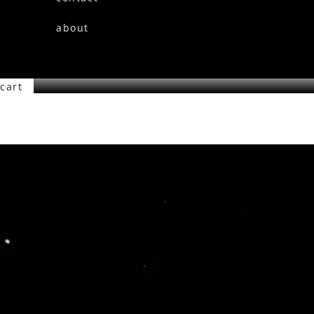
about
cart