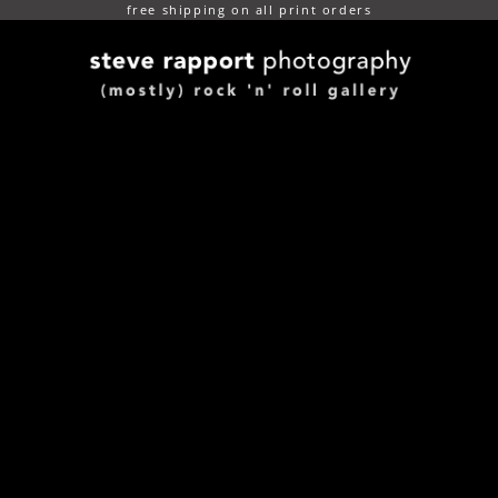
free shipping on all print orders
(mostly) rock n roll gallery