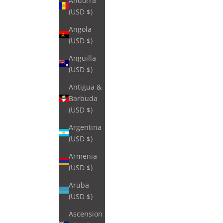
Andorra
(USD $)
Angola
(USD $)
Anguilla
(USD $)
Antigua &
Barbuda
(USD $)
Argentina
(USD $)
Armenia
(USD $)
Aruba
(USD $)
Ascension