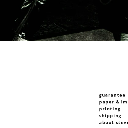
guarantee
paper & im
printing
shipping
about stev