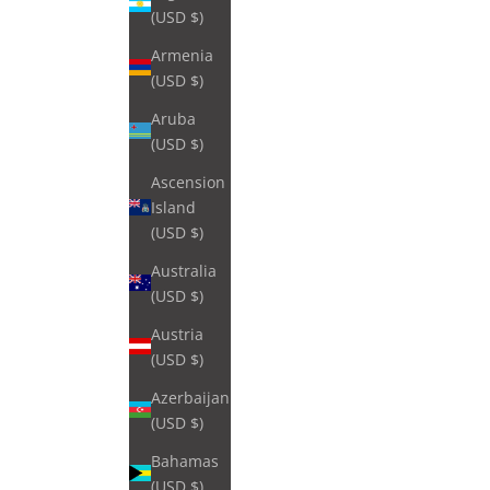
(USD $)
Armenia
(USD $)
Aruba
(USD $)
Ascension
Island
(USD $)
Australia
(USD $)
Austria
(USD $)
Azerbaijan
(USD $)
Bahamas
(USD $)