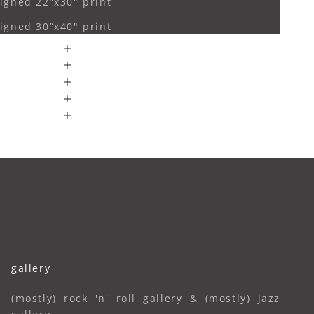
igned 22”x30" print
igned 30”x40" print
gallery
(mostly) rock 'n' roll gallery & (mostly) jazz