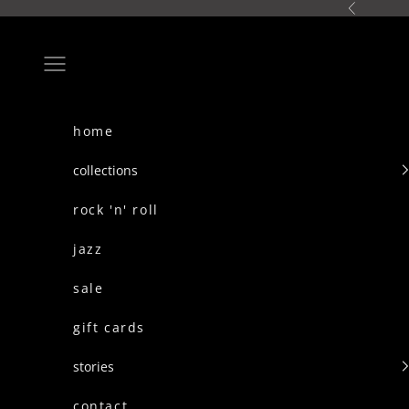
skip to content
Previous
Navigation menu
home
collections
rock 'n' roll
jazz
sale
gift cards
stories
contact