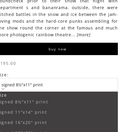
soundcheck prior to their show that night with
epartment s and bananrama. outside, there were
itched battles in the snow and ice between the jam-
oving mods and the hard-core punks assembling for
he show round the corner at the famous and much
ore photogenic rainbow theatre...
[more]
buy now
ale price
$195.00
ize:
signed 8½"x11" print
ize
ecrease quantity
Increase quantity
igned 8½"x11" print
igned 11”x14" print
igned 16”x20" print