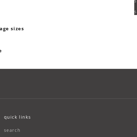
s
s
age sizes
e
quick links
search