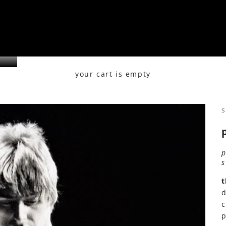
your cart is empty
s
t
d
c