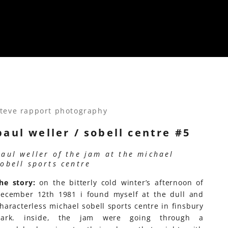
teve rapport photography
paul weller / sobell centre #5
paul weller of the jam at the michael
sobell sports centre
he story:
on the bitterly cold winter’s afternoon of
ecember 12th 1981 i found myself at the dull and
haracterless michael sobell sports centre in finsbury
park. inside, the jam were going through a