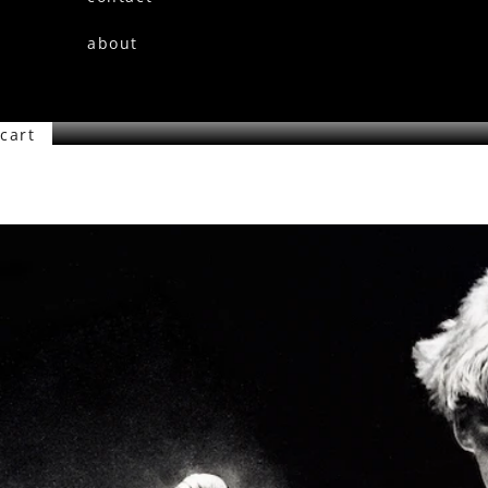
about
cart