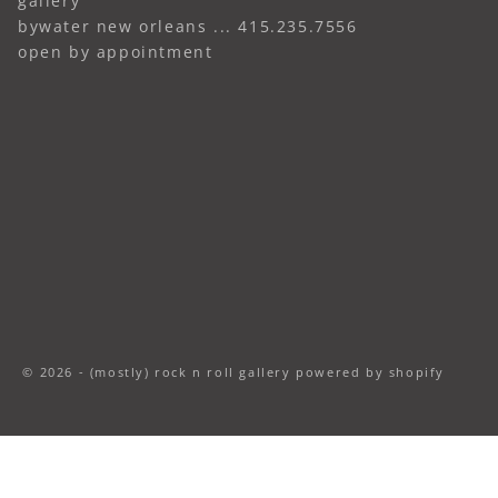
gallery
bywater new orleans ... 415.235.7556
open by appointment
© 2026 - (mostly) rock n roll gallery
powered by shopify