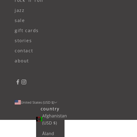
rock 'n' roll
jazz
sale
gift cards
stories
contact
about
United States (USD $)
country
Afghanistan
(USD $)
Åland