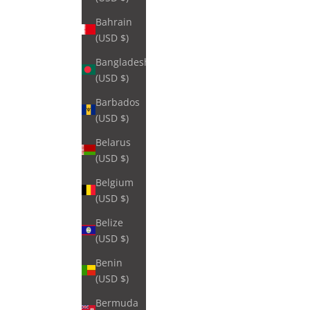
Bahrain
(USD $)
Bangladesh
(USD $)
Barbados
(USD $)
Belarus
(USD $)
Belgium
(USD $)
Belize
(USD $)
Benin
(USD $)
Bermuda