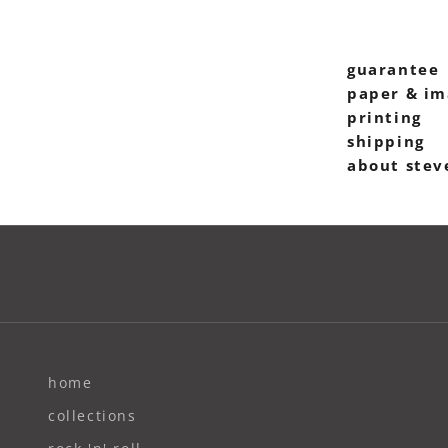
guarantee
paper & im
printing
shipping
about stev
home
collections