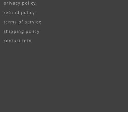
privacy policy
refund policy
terms of service
shipping policy
contact info