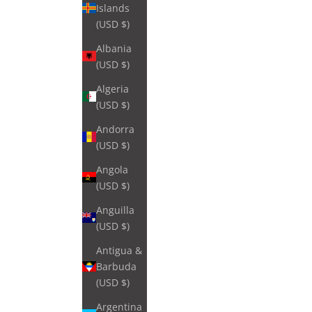
Islands
(USD $)
Albania
(USD $)
Algeria
(USD $)
Andorra
(USD $)
Angola
(USD $)
Anguilla
(USD $)
Antigua &
Barbuda
(USD $)
Argentina