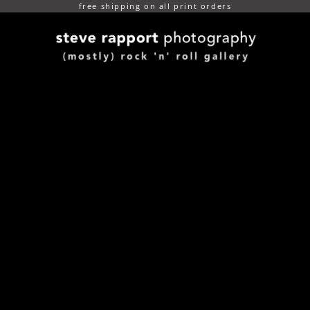
free shipping on all print orders
(mostly) rock n roll gallery