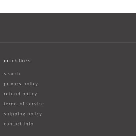
quick links
search
privacy policy
refund policy
terms of service
shipping policy
contact info