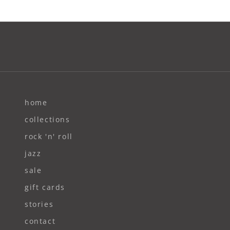
home
collections
rock 'n' roll
jazz
sale
gift cards
stories
contact