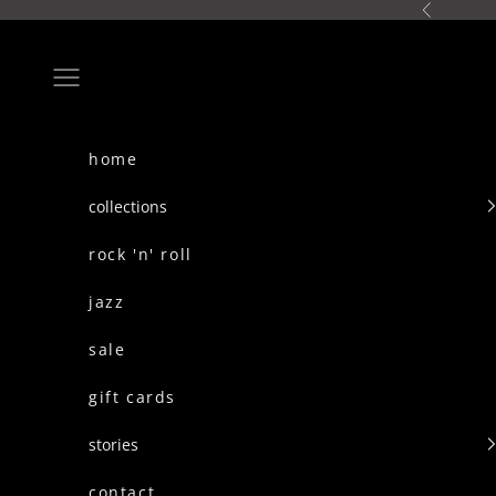
skip to content
Previous
Navigation menu
home
collections
rock 'n' roll
jazz
sale
gift cards
stories
contact