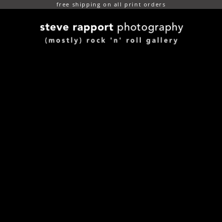
free shipping on all print orders
(mostly) rock n roll gallery