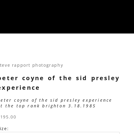
teve rapport photography
peter coyne of the sid presley
experience
peter coyne of the sid presley experience
at the top rank brighton 3.18.1985
ale price
$195.00
ize: