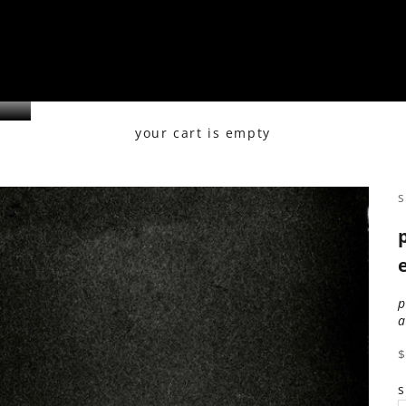
your cart is empty
s
s
s