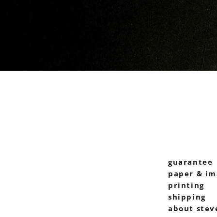
guarantee
paper & im
printing
shipping
about stev