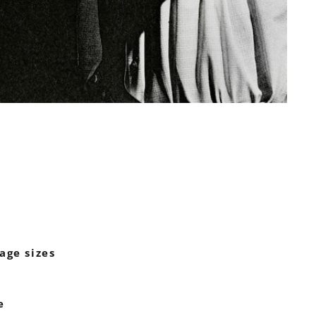
age sizes
e