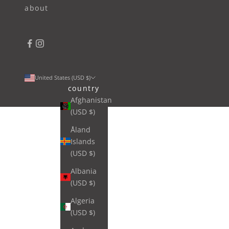
about
United States (USD $)
country
Afghanistan
(USD $)
Åland
Islands
(USD $)
Albania
(USD $)
Algeria
(USD $)