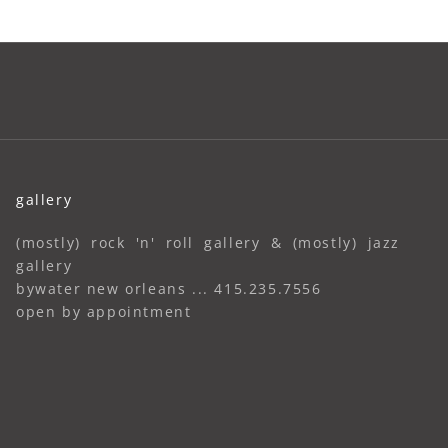
gallery
(mostly) rock 'n' roll gallery & (mostly) jazz
gallery
bywater new orleans ... 415.235.7556
open by appointment