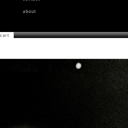
about
cart