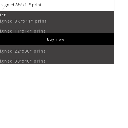
signed 8½"x11" print
ize
ecrease quantity
Increase quantity
igned 8½"x11" print
igned 11”x14" print
buy now
igned 16”x20" print
igned 22”x30" print
igned 30”x40" print