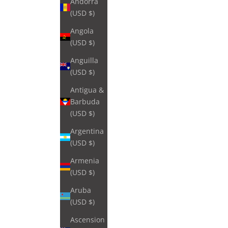
Andorra
(USD $)
Angola
(USD $)
Anguilla
(USD $)
Antigua &
Barbuda
(USD $)
Argentina
(USD $)
Armenia
(USD $)
Aruba
(USD $)
Ascension