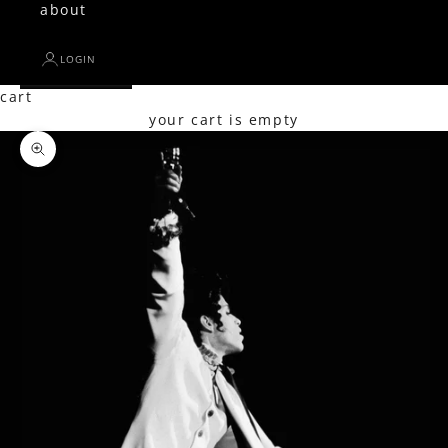
about
LOGIN
cart
your cart is empty
Zoom picture