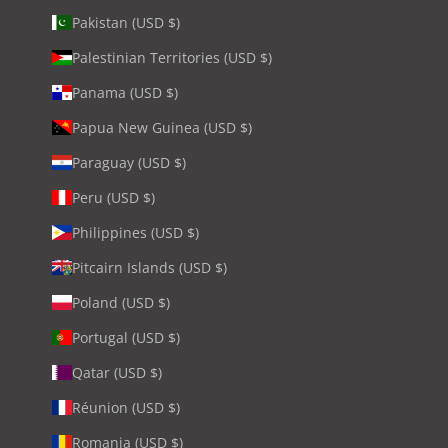
Pakistan (USD $)
Palestinian Territories (USD $)
Panama (USD $)
Papua New Guinea (USD $)
Paraguay (USD $)
Peru (USD $)
Philippines (USD $)
Pitcairn Islands (USD $)
Poland (USD $)
Portugal (USD $)
Qatar (USD $)
Réunion (USD $)
Romania (USD $)