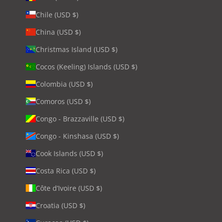
Chile (USD $)
China (USD $)
Christmas Island (USD $)
Cocos (Keeling) Islands (USD $)
Colombia (USD $)
Comoros (USD $)
Congo - Brazzaville (USD $)
Congo - Kinshasa (USD $)
Cook Islands (USD $)
Costa Rica (USD $)
Côte d’Ivoire (USD $)
Croatia (USD $)