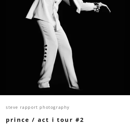
steve rapport photography
prince / act i tour #2