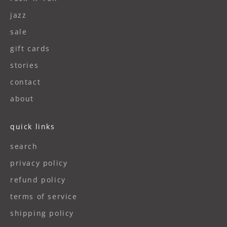
jazz
sale
gift cards
stories
contact
about
quick links
search
privacy policy
refund policy
terms of service
shipping policy