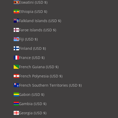
Eswatini (USD $)
Ethiopia (USD $)
Falkland Islands (USD $)
Faroe Islands (USD $)
Fiji (USD $)
Finland (USD $)
France (USD $)
French Guiana (USD $)
French Polynesia (USD $)
French Southern Territories (USD $)
Gabon (USD $)
Gambia (USD $)
Georgia (USD $)