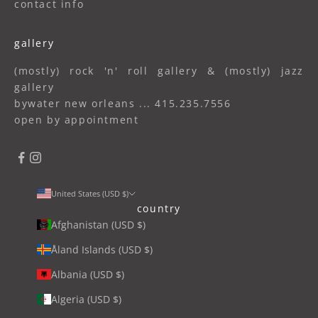
contact info
gallery
(mostly) rock 'n' roll gallery & (mostly) jazz
gallery
bywater new orleans ... 415.235.7556
open by appointment
United States (USD $)
country
Afghanistan (USD $)
Åland Islands (USD $)
Albania (USD $)
Algeria (USD $)