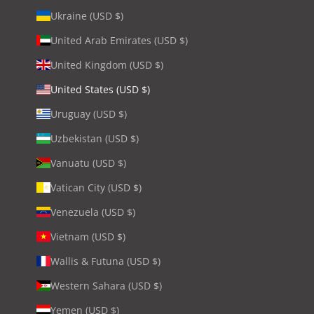
Ukraine (USD $)
United Arab Emirates (USD $)
United Kingdom (USD $)
United States (USD $)
Uruguay (USD $)
Uzbekistan (USD $)
Vanuatu (USD $)
Vatican City (USD $)
Venezuela (USD $)
Vietnam (USD $)
Wallis & Futuna (USD $)
Western Sahara (USD $)
Yemen (USD $)