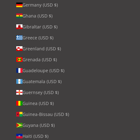
Germany (USD $)
Ghana (USD $)
Gibraltar (USD $)
Greece (USD $)
Greenland (USD $)
Grenada (USD $)
Guadeloupe (USD $)
Guatemala (USD $)
Guernsey (USD $)
Guinea (USD $)
Guinea-Bissau (USD $)
Guyana (USD $)
Haiti (USD $)