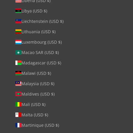
Liberia (USD $)
Libya (USD $)
Liechtenstein (USD $)
Lithuania (USD $)
Luxembourg (USD $)
Macao SAR (USD $)
Madagascar (USD $)
Malawi (USD $)
Malaysia (USD $)
Maldives (USD $)
Mali (USD $)
Malta (USD $)
Martinique (USD $)