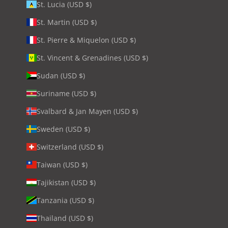
St. Lucia (USD $)
St. Martin (USD $)
St. Pierre & Miquelon (USD $)
St. Vincent & Grenadines (USD $)
Sudan (USD $)
Suriname (USD $)
Svalbard & Jan Mayen (USD $)
Sweden (USD $)
Switzerland (USD $)
Taiwan (USD $)
Tajikistan (USD $)
Tanzania (USD $)
Thailand (USD $)