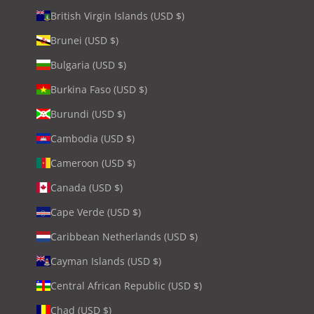
British Virgin Islands (USD $)
Brunei (USD $)
Bulgaria (USD $)
Burkina Faso (USD $)
Burundi (USD $)
Cambodia (USD $)
Cameroon (USD $)
Canada (USD $)
Cape Verde (USD $)
Caribbean Netherlands (USD $)
Cayman Islands (USD $)
Central African Republic (USD $)
Chad (USD $)