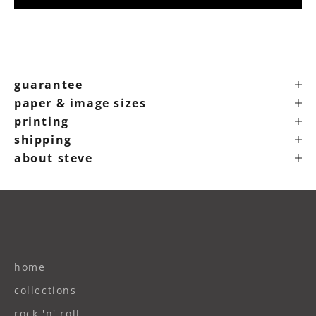
guarantee
paper & image sizes
printing
shipping
about steve
home
collections
rock 'n' roll