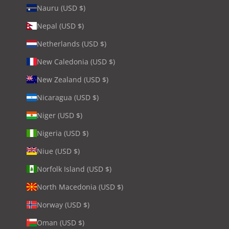
Nauru (USD $)
Nepal (USD $)
Netherlands (USD $)
New Caledonia (USD $)
New Zealand (USD $)
Nicaragua (USD $)
Niger (USD $)
Nigeria (USD $)
Niue (USD $)
Norfolk Island (USD $)
North Macedonia (USD $)
Norway (USD $)
Oman (USD $)