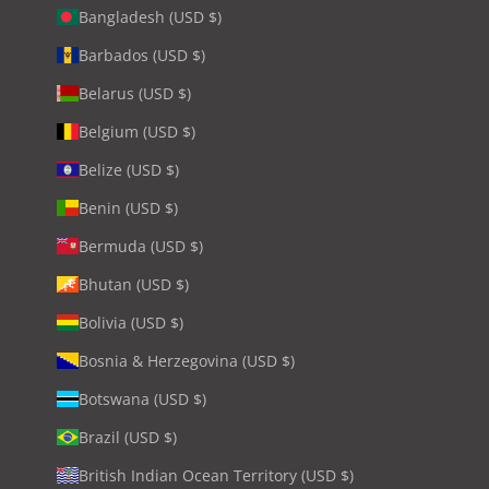
Bangladesh (USD $)
Barbados (USD $)
Belarus (USD $)
Belgium (USD $)
Belize (USD $)
Benin (USD $)
Bermuda (USD $)
Bhutan (USD $)
Bolivia (USD $)
Bosnia & Herzegovina (USD $)
Botswana (USD $)
Brazil (USD $)
British Indian Ocean Territory (USD $)