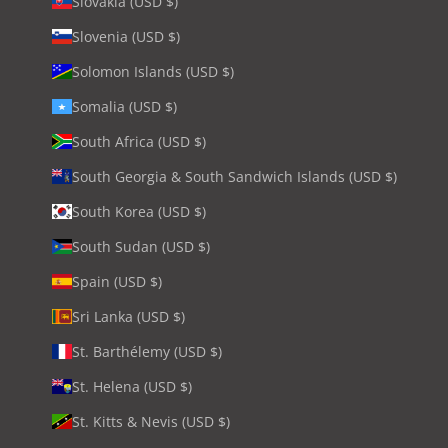
Slovakia (USD $)
Slovenia (USD $)
Solomon Islands (USD $)
Somalia (USD $)
South Africa (USD $)
South Georgia & South Sandwich Islands (USD $)
South Korea (USD $)
South Sudan (USD $)
Spain (USD $)
Sri Lanka (USD $)
St. Barthélemy (USD $)
St. Helena (USD $)
St. Kitts & Nevis (USD $)