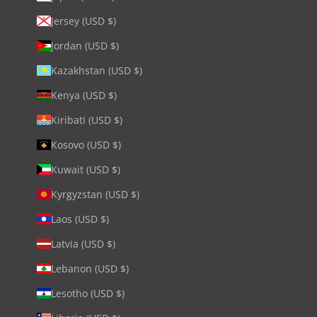
Jersey (USD $)
Jordan (USD $)
Kazakhstan (USD $)
Kenya (USD $)
Kiribati (USD $)
Kosovo (USD $)
Kuwait (USD $)
Kyrgyzstan (USD $)
Laos (USD $)
Latvia (USD $)
Lebanon (USD $)
Lesotho (USD $)