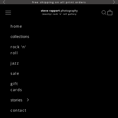
skip to content
free shipping on all print orders
Previous
Ne
(mostly) rock n roll gallery
Navigation menu
search
cart
home
collections
rock 'n'
roll
jazz
sale
gift
cards
stories
contact