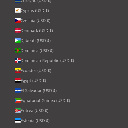
Curaçao (USD $)
Cyprus (USD $)
Czechia (USD $)
Denmark (USD $)
Djibouti (USD $)
Dominica (USD $)
Dominican Republic (USD $)
Ecuador (USD $)
Egypt (USD $)
El Salvador (USD $)
Equatorial Guinea (USD $)
Eritrea (USD $)
Estonia (USD $)