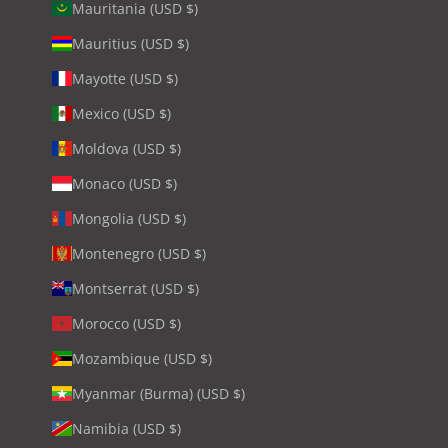
Mauritania (USD $)
Mauritius (USD $)
Mayotte (USD $)
Mexico (USD $)
Moldova (USD $)
Monaco (USD $)
Mongolia (USD $)
Montenegro (USD $)
Montserrat (USD $)
Morocco (USD $)
Mozambique (USD $)
Myanmar (Burma) (USD $)
Namibia (USD $)