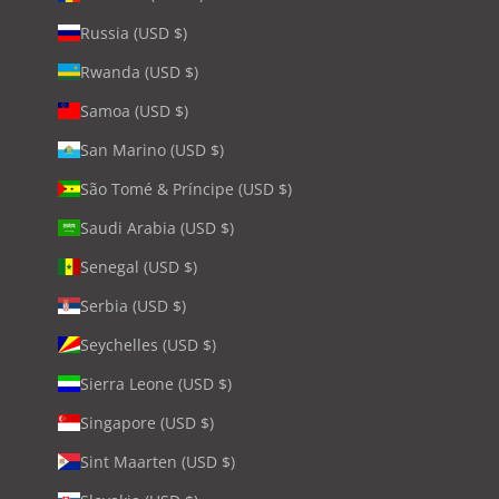
Russia (USD $)
Rwanda (USD $)
Samoa (USD $)
San Marino (USD $)
São Tomé & Príncipe (USD $)
Saudi Arabia (USD $)
Senegal (USD $)
Serbia (USD $)
Seychelles (USD $)
Sierra Leone (USD $)
Singapore (USD $)
Sint Maarten (USD $)