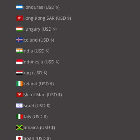
Honduras (USD $)
Hong Kong SAR (USD $)
Hungary (USD $)
Iceland (USD $)
India (USD $)
Indonesia (USD $)
Iraq (USD $)
Ireland (USD $)
Isle of Man (USD $)
Israel (USD $)
Italy (USD $)
Jamaica (USD $)
Japan (USD $)