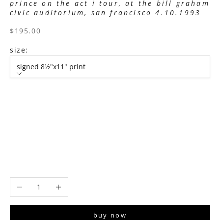
prince on the act i tour, at the bill graham
civic auditorium, san francisco 4.10.1993
sale price
$195.00
size:
signed 8½"x11" print
size
signed 8½"x11" print
signed 11”x14" print
signed 16”x20" print
signed 22”x30" print
signed 30”x40" print
Decrease quantity
Increase quantity
buy now