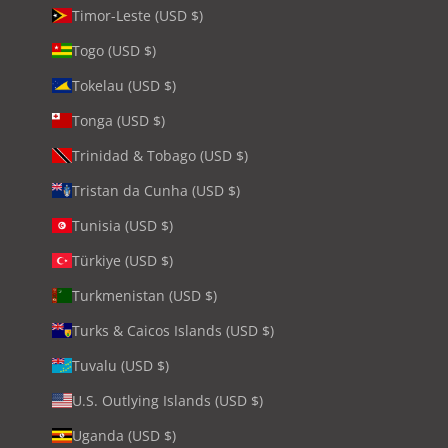
Timor-Leste (USD $)
Togo (USD $)
Tokelau (USD $)
Tonga (USD $)
Trinidad & Tobago (USD $)
Tristan da Cunha (USD $)
Tunisia (USD $)
Türkiye (USD $)
Turkmenistan (USD $)
Turks & Caicos Islands (USD $)
Tuvalu (USD $)
U.S. Outlying Islands (USD $)
Uganda (USD $)