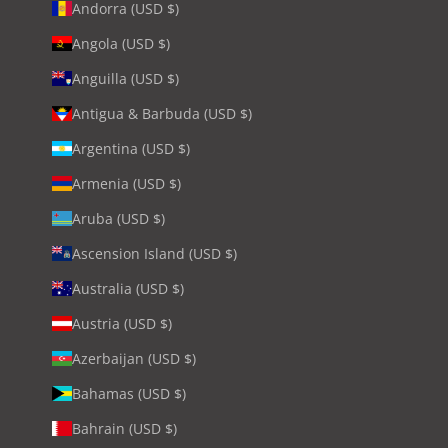
Andorra (USD $)
Angola (USD $)
Anguilla (USD $)
Antigua & Barbuda (USD $)
Argentina (USD $)
Armenia (USD $)
Aruba (USD $)
Ascension Island (USD $)
Australia (USD $)
Austria (USD $)
Azerbaijan (USD $)
Bahamas (USD $)
Bahrain (USD $)