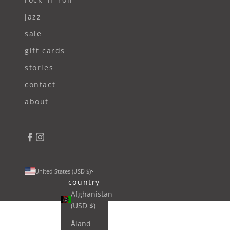
jazz
sale
gift cards
stories
contact
about
United States (USD $)
country
Afghanistan
(USD $)
Åland