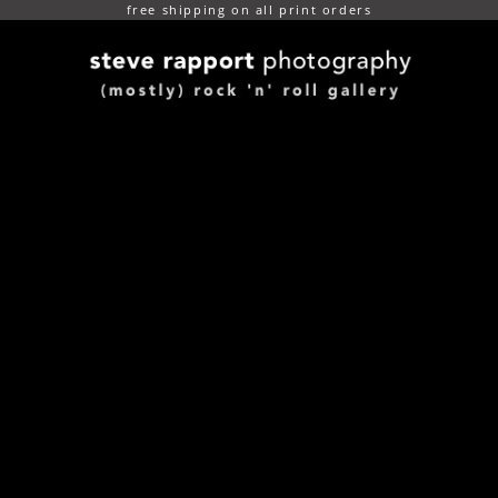
free shipping on all print orders
(mostly) rock n roll gallery