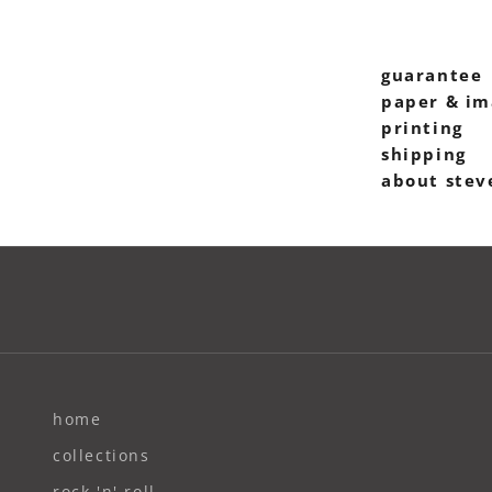
guarantee
paper & im
printing
shipping
about stev
home
collections
rock 'n' roll