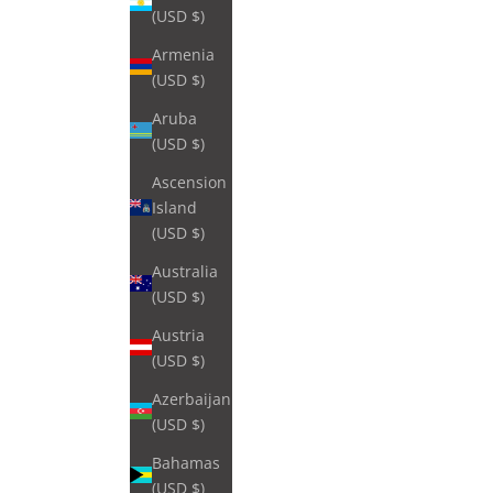
(USD $)
Armenia
(USD $)
Aruba
(USD $)
Ascension
Island
(USD $)
Australia
(USD $)
Austria
(USD $)
Azerbaijan
(USD $)
Bahamas
(USD $)