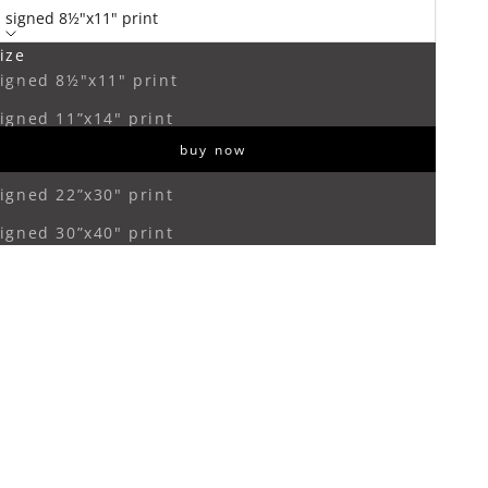
signed 8½"x11" print
ize
ecrease quantity
Increase quantity
igned 8½"x11" print
igned 11”x14" print
buy now
igned 16”x20" print
igned 22”x30" print
igned 30”x40" print