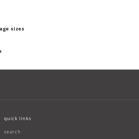
age sizes
e
quick links
search