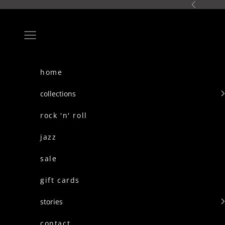
skip to content
Previous
Navigation menu
home
collections
rock 'n' roll
jazz
sale
gift cards
stories
contact