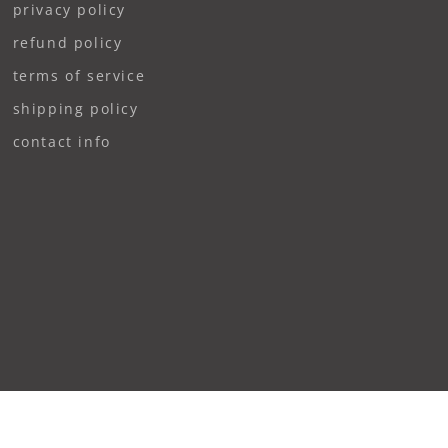
privacy policy
refund policy
terms of service
shipping policy
contact info