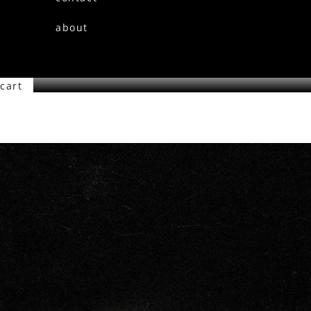
about
cart