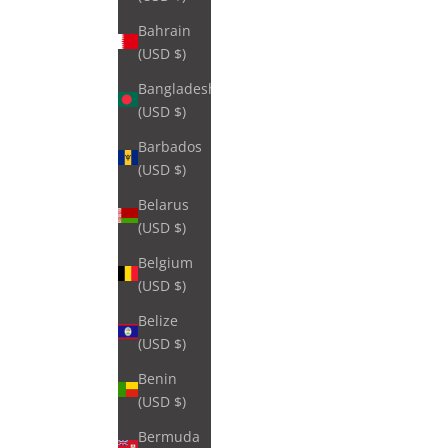
Bahrain
(USD $)
Bangladesh
(USD $)
Barbados
(USD $)
Belarus
(USD $)
Belgium
(USD $)
Belize
(USD $)
Benin
(USD $)
Bermuda