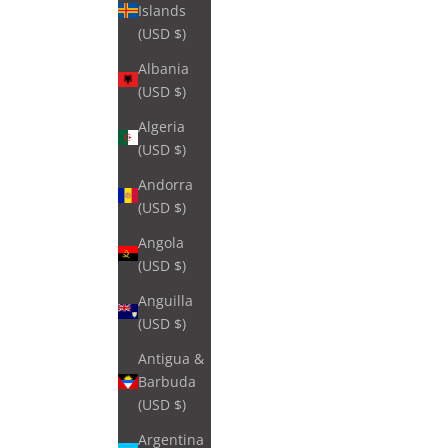
Islands
(USD $)
Albania
(USD $)
Algeria
(USD $)
Andorra
(USD $)
Angola
(USD $)
Anguilla
(USD $)
Antigua &
Barbuda
(USD $)
Argentina