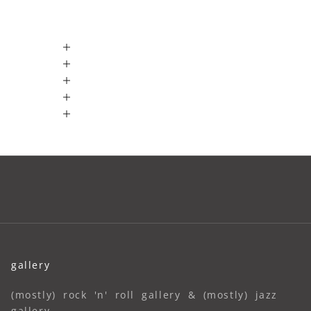
gallery
(mostly) rock 'n' roll gallery & (mostly) jazz
gallery