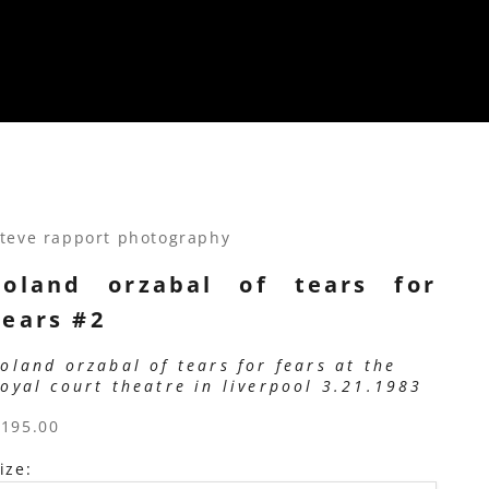
teve rapport photography
roland orzabal of tears for
fears #2
roland orzabal of tears for fears at the
royal court theatre in liverpool 3.21.1983
ale price
$195.00
ize: