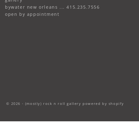
bywater new orleans ... 415.235.7556
open by appointment
© 2026 - (mostly) rock n roll gallery
powered by shopify