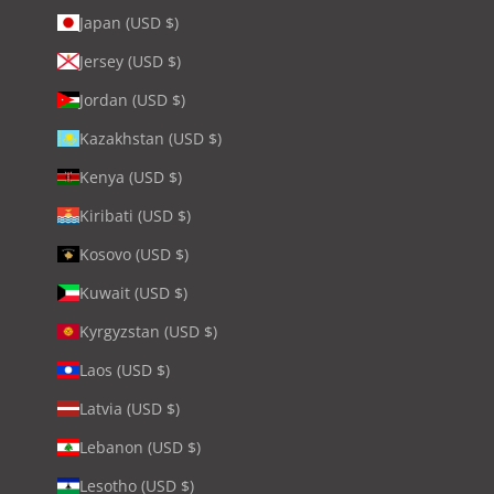
Japan (USD $)
Jersey (USD $)
Jordan (USD $)
Kazakhstan (USD $)
Kenya (USD $)
Kiribati (USD $)
Kosovo (USD $)
Kuwait (USD $)
Kyrgyzstan (USD $)
Laos (USD $)
Latvia (USD $)
Lebanon (USD $)
Lesotho (USD $)