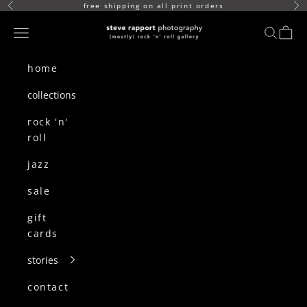
skip to content
free shipping on all print orders
Previous
Ne
(mostly) rock n roll gallery
Navigation menu
search
cart
home
collections
rock 'n'
roll
jazz
sale
gift
cards
stories
contact