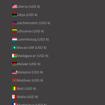
Liberia (USD $)
Libya (USD $)
Liechtenstein (USD $)
Lithuania (USD $)
Luxembourg (USD $)
Macao SAR (USD $)
Madagascar (USD $)
Malawi (USD $)
Malaysia (USD $)
Maldives (USD $)
Mali (USD $)
Malta (USD $)
Martinique (USD $)