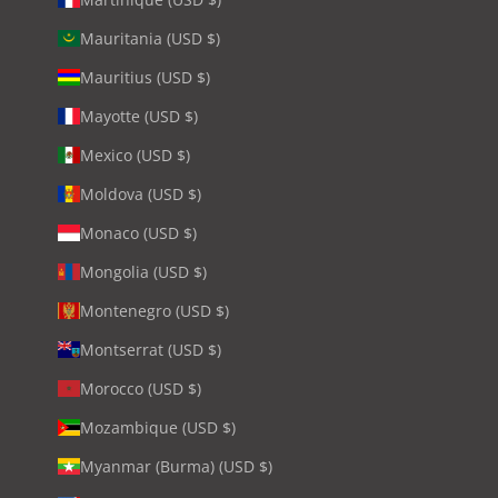
Mauritania (USD $)
Mauritius (USD $)
Mayotte (USD $)
Mexico (USD $)
Moldova (USD $)
Monaco (USD $)
Mongolia (USD $)
Montenegro (USD $)
Montserrat (USD $)
Morocco (USD $)
Mozambique (USD $)
Myanmar (Burma) (USD $)