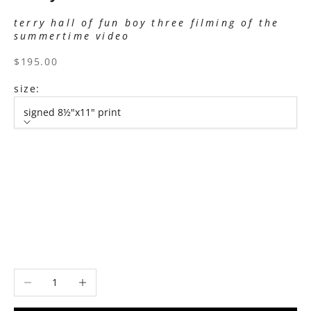
terry hall of fun boy three filming of the
summertime video
sale price
$195.00
size:
signed 8½"x11" print
size
signed 8½"x11" print
signed 11”x14" print
signed 16”x20" print
signed 22”x30" print
signed 30”x40" print
Decrease quantity
Increase quantity