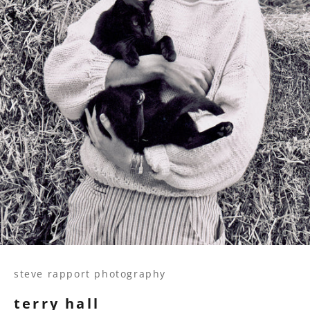
steve rapport photography
terry hall