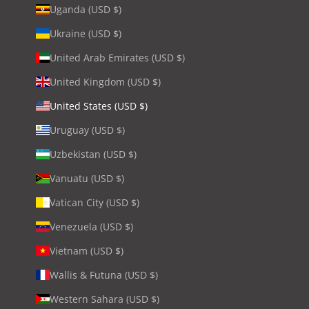
Uganda (USD $)
Ukraine (USD $)
United Arab Emirates (USD $)
United Kingdom (USD $)
United States (USD $)
Uruguay (USD $)
Uzbekistan (USD $)
Vanuatu (USD $)
Vatican City (USD $)
Venezuela (USD $)
Vietnam (USD $)
Wallis & Futuna (USD $)
Western Sahara (USD $)