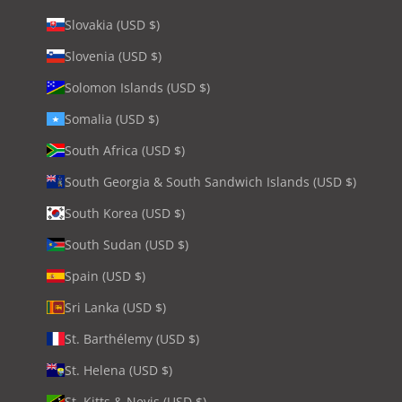
Slovakia (USD $)
Slovenia (USD $)
Solomon Islands (USD $)
Somalia (USD $)
South Africa (USD $)
South Georgia & South Sandwich Islands (USD $)
South Korea (USD $)
South Sudan (USD $)
Spain (USD $)
Sri Lanka (USD $)
St. Barthélemy (USD $)
St. Helena (USD $)
St. Kitts & Nevis (USD $)