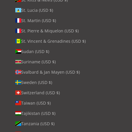
St. Lucia (USD $)
St. Martin (USD $)
St. Pierre & Miquelon (USD $)
St. Vincent & Grenadines (USD $)
Sudan (USD $)
Suriname (USD $)
Svalbard & Jan Mayen (USD $)
Sweden (USD $)
Switzerland (USD $)
Taiwan (USD $)
Tajikistan (USD $)
Tanzania (USD $)