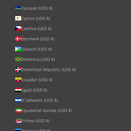
Curaçao (USD $)
Cyprus (USD $)
Czechia (USD $)
Denmark (USD $)
Djibouti (USD $)
Dominica (USD $)
Dominican Republic (USD $)
Ecuador (USD $)
Egypt (USD $)
El Salvador (USD $)
Equatorial Guinea (USD $)
Eritrea (USD $)
Estonia (USD $)