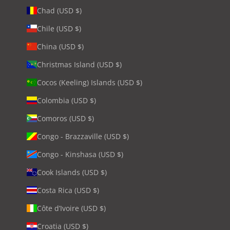
Chad (USD $)
Chile (USD $)
China (USD $)
Christmas Island (USD $)
Cocos (Keeling) Islands (USD $)
Colombia (USD $)
Comoros (USD $)
Congo - Brazzaville (USD $)
Congo - Kinshasa (USD $)
Cook Islands (USD $)
Costa Rica (USD $)
Côte d’Ivoire (USD $)
Croatia (USD $)