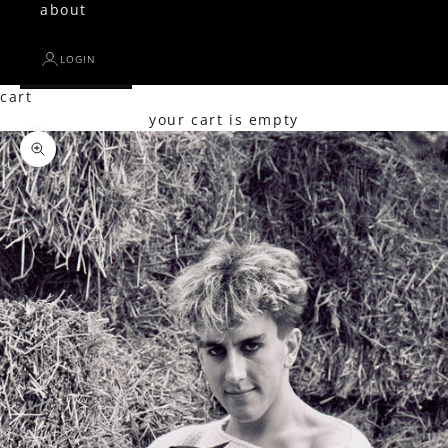
about
LOGIN
cart
your cart is empty
Zoom picture