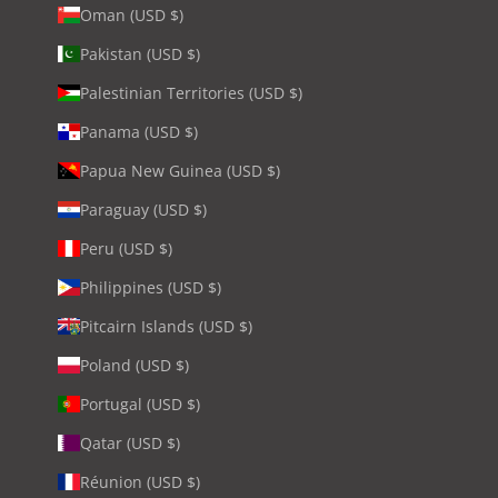
Oman (USD $)
Pakistan (USD $)
Palestinian Territories (USD $)
Panama (USD $)
Papua New Guinea (USD $)
Paraguay (USD $)
Peru (USD $)
Philippines (USD $)
Pitcairn Islands (USD $)
Poland (USD $)
Portugal (USD $)
Qatar (USD $)
Réunion (USD $)