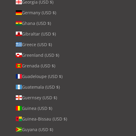
Georgia (USD $)
Germany (USD $)
Ghana (USD $)
Gibraltar (USD $)
Greece (USD $)
Greenland (USD $)
Grenada (USD $)
Guadeloupe (USD $)
Guatemala (USD $)
Guernsey (USD $)
Guinea (USD $)
Guinea-Bissau (USD $)
Guyana (USD $)