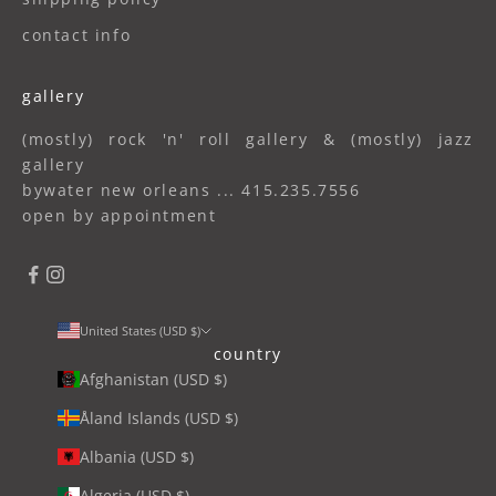
contact info
gallery
(mostly) rock 'n' roll gallery & (mostly) jazz
gallery
bywater new orleans ... 415.235.7556
open by appointment
United States (USD $)
country
Afghanistan (USD $)
Åland Islands (USD $)
Albania (USD $)
Algeria (USD $)