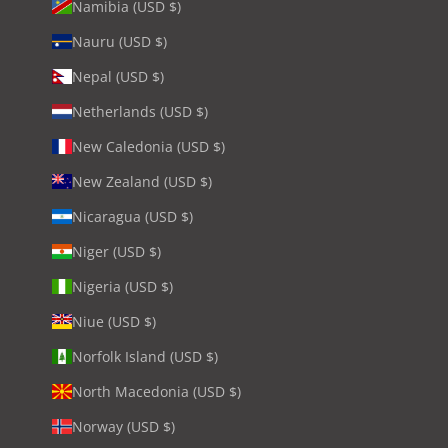
Namibia (USD $)
Nauru (USD $)
Nepal (USD $)
Netherlands (USD $)
New Caledonia (USD $)
New Zealand (USD $)
Nicaragua (USD $)
Niger (USD $)
Nigeria (USD $)
Niue (USD $)
Norfolk Island (USD $)
North Macedonia (USD $)
Norway (USD $)