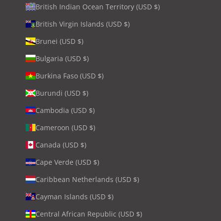
British Indian Ocean Territory (USD $)
British Virgin Islands (USD $)
Brunei (USD $)
Bulgaria (USD $)
Burkina Faso (USD $)
Burundi (USD $)
Cambodia (USD $)
Cameroon (USD $)
Canada (USD $)
Cape Verde (USD $)
Caribbean Netherlands (USD $)
Cayman Islands (USD $)
Central African Republic (USD $)