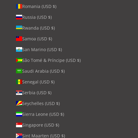
Romania (USD $)
Russia (USD $)
Rwanda (USD $)
Samoa (USD $)
San Marino (USD $)
São Tomé & Príncipe (USD $)
Saudi Arabia (USD $)
Senegal (USD $)
Serbia (USD $)
Seychelles (USD $)
Sierra Leone (USD $)
Singapore (USD $)
Sint Maarten (USD $)