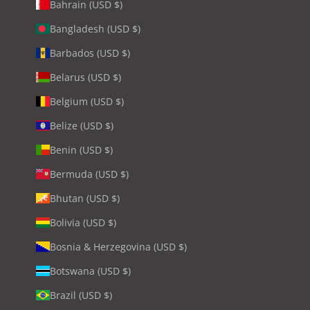
Bahrain (USD $)
Bangladesh (USD $)
Barbados (USD $)
Belarus (USD $)
Belgium (USD $)
Belize (USD $)
Benin (USD $)
Bermuda (USD $)
Bhutan (USD $)
Bolivia (USD $)
Bosnia & Herzegovina (USD $)
Botswana (USD $)
Brazil (USD $)