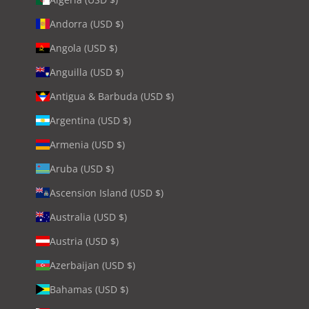
Andorra (USD $)
Angola (USD $)
Anguilla (USD $)
Antigua & Barbuda (USD $)
Argentina (USD $)
Armenia (USD $)
Aruba (USD $)
Ascension Island (USD $)
Australia (USD $)
Austria (USD $)
Azerbaijan (USD $)
Bahamas (USD $)