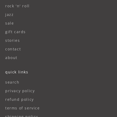
rock 'n' roll
jazz
sale
gift cards
stories
contact
about
quick links
search
privacy policy
refund policy
terms of service
shipping policy