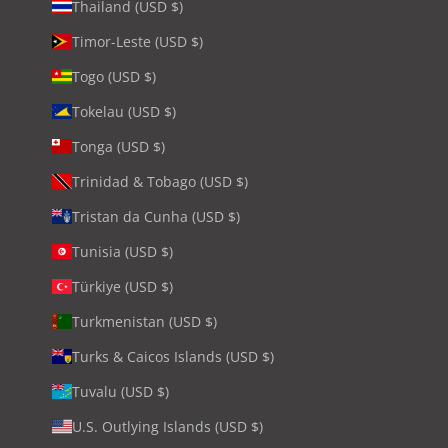
Thailand (USD $)
Timor-Leste (USD $)
Togo (USD $)
Tokelau (USD $)
Tonga (USD $)
Trinidad & Tobago (USD $)
Tristan da Cunha (USD $)
Tunisia (USD $)
Türkiye (USD $)
Turkmenistan (USD $)
Turks & Caicos Islands (USD $)
Tuvalu (USD $)
U.S. Outlying Islands (USD $)