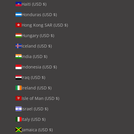
Haiti (USD $)
Honduras (USD $)
Hong Kong SAR (USD $)
Hungary (USD $)
Iceland (USD $)
India (USD $)
Indonesia (USD $)
Iraq (USD $)
Ireland (USD $)
Isle of Man (USD $)
Israel (USD $)
Italy (USD $)
Jamaica (USD $)