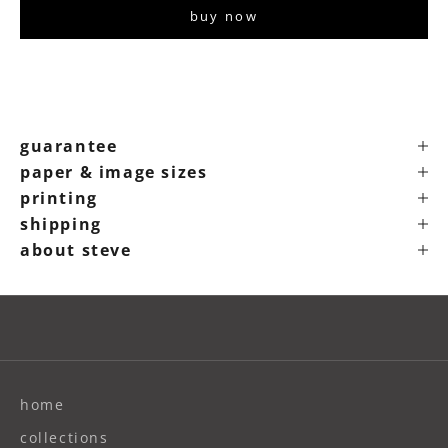
buy now
guarantee
paper & image sizes
printing
shipping
about steve
home
collections