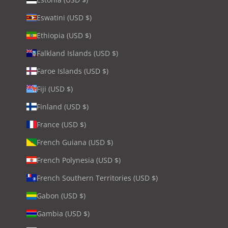
Eswatini (USD $)
Ethiopia (USD $)
Falkland Islands (USD $)
Faroe Islands (USD $)
Fiji (USD $)
Finland (USD $)
France (USD $)
French Guiana (USD $)
French Polynesia (USD $)
French Southern Territories (USD $)
Gabon (USD $)
Gambia (USD $)