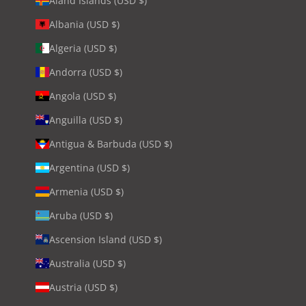
Åland Islands (USD $)
Albania (USD $)
Algeria (USD $)
Andorra (USD $)
Angola (USD $)
Anguilla (USD $)
Antigua & Barbuda (USD $)
Argentina (USD $)
Armenia (USD $)
Aruba (USD $)
Ascension Island (USD $)
Australia (USD $)
Austria (USD $)