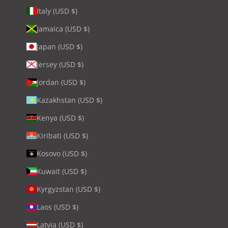
Italy (USD $)
Jamaica (USD $)
Japan (USD $)
Jersey (USD $)
Jordan (USD $)
Kazakhstan (USD $)
Kenya (USD $)
Kiribati (USD $)
Kosovo (USD $)
Kuwait (USD $)
Kyrgyzstan (USD $)
Laos (USD $)
Latvia (USD $)