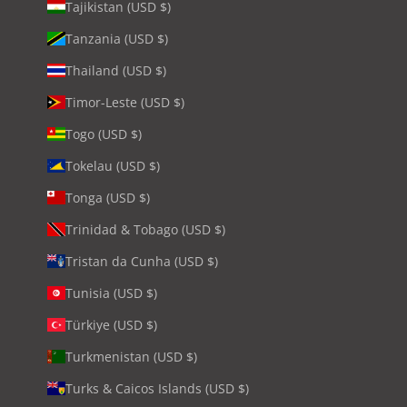
Tajikistan (USD $)
Tanzania (USD $)
Thailand (USD $)
Timor-Leste (USD $)
Togo (USD $)
Tokelau (USD $)
Tonga (USD $)
Trinidad & Tobago (USD $)
Tristan da Cunha (USD $)
Tunisia (USD $)
Türkiye (USD $)
Turkmenistan (USD $)
Turks & Caicos Islands (USD $)