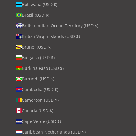
Botswana (USD $)
Brazil (USD $)
British Indian Ocean Territory (USD $)
British Virgin Islands (USD $)
Brunei (USD $)
Bulgaria (USD $)
Burkina Faso (USD $)
Burundi (USD $)
Cambodia (USD $)
Cameroon (USD $)
Canada (USD $)
Cape Verde (USD $)
Caribbean Netherlands (USD $)