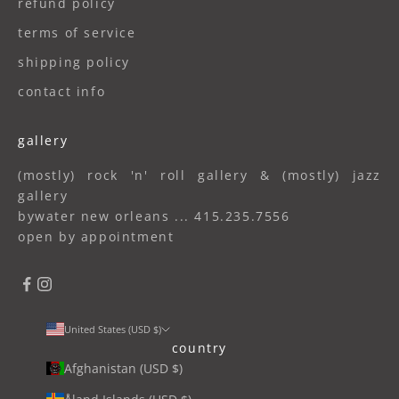
refund policy
terms of service
shipping policy
contact info
gallery
(mostly) rock 'n' roll gallery & (mostly) jazz
gallery
bywater new orleans ... 415.235.7556
open by appointment
United States (USD $)
country
Afghanistan (USD $)