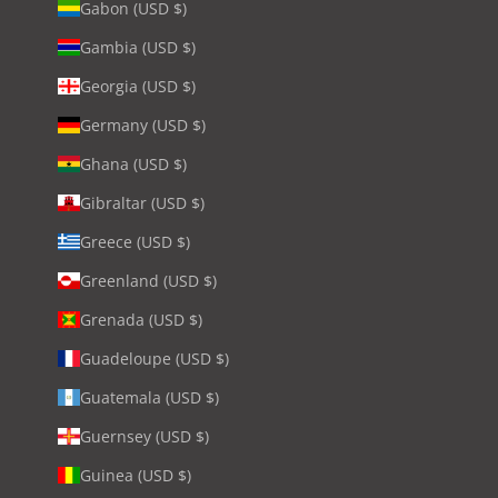
Gabon (USD $)
Gambia (USD $)
Georgia (USD $)
Germany (USD $)
Ghana (USD $)
Gibraltar (USD $)
Greece (USD $)
Greenland (USD $)
Grenada (USD $)
Guadeloupe (USD $)
Guatemala (USD $)
Guernsey (USD $)
Guinea (USD $)