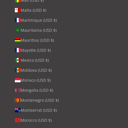
Mali (USD $)
Malta (USD $)
Martinique (USD $)
Mauritania (USD $)
Mauritius (USD $)
Mayotte (USD $)
Mexico (USD $)
Moldova (USD $)
Monaco (USD $)
Mongolia (USD $)
Montenegro (USD $)
Montserrat (USD $)
Morocco (USD $)