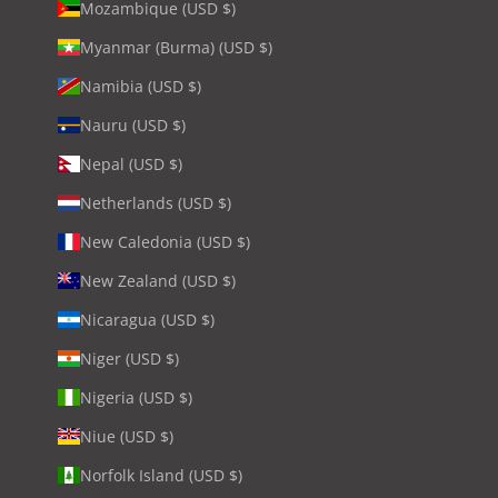
Mozambique (USD $)
Myanmar (Burma) (USD $)
Namibia (USD $)
Nauru (USD $)
Nepal (USD $)
Netherlands (USD $)
New Caledonia (USD $)
New Zealand (USD $)
Nicaragua (USD $)
Niger (USD $)
Nigeria (USD $)
Niue (USD $)
Norfolk Island (USD $)