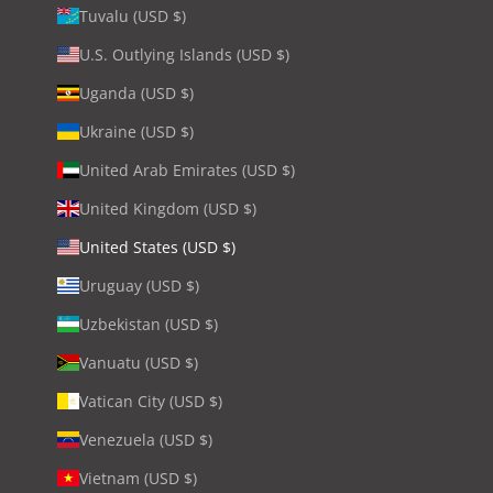
Tuvalu (USD $)
U.S. Outlying Islands (USD $)
Uganda (USD $)
Ukraine (USD $)
United Arab Emirates (USD $)
United Kingdom (USD $)
United States (USD $)
Uruguay (USD $)
Uzbekistan (USD $)
Vanuatu (USD $)
Vatican City (USD $)
Venezuela (USD $)
Vietnam (USD $)