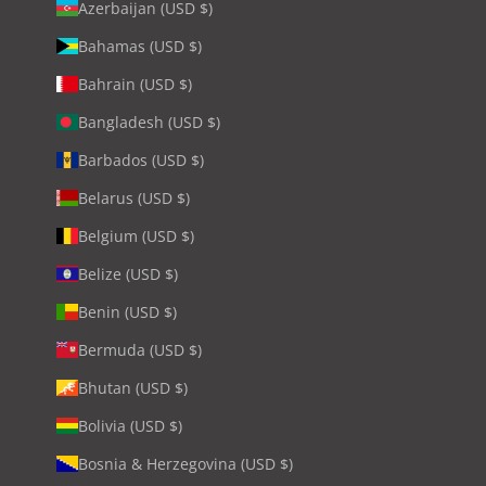
Azerbaijan (USD $)
Bahamas (USD $)
Bahrain (USD $)
Bangladesh (USD $)
Barbados (USD $)
Belarus (USD $)
Belgium (USD $)
Belize (USD $)
Benin (USD $)
Bermuda (USD $)
Bhutan (USD $)
Bolivia (USD $)
Bosnia & Herzegovina (USD $)