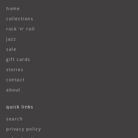
home
collections
rock 'n' roll
jazz
sale
gift cards
stories
contact
about
quick links
search
privacy policy