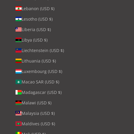
Lebanon (USD $)
Lesotho (USD $)
Liberia (USD $)
Libya (USD $)
Liechtenstein (USD $)
Lithuania (USD $)
Luxembourg (USD $)
Macao SAR (USD $)
Madagascar (USD $)
Malawi (USD $)
Malaysia (USD $)
Maldives (USD $)