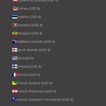
Equatorial Guinea (USD $)
Eritrea (USD $)
Estonia (USD $)
Eswatini (USD $)
Ethiopia (USD $)
Falkland Islands (USD $)
Faroe Islands (USD $)
Fiji (USD $)
Finland (USD $)
France (USD $)
French Guiana (USD $)
French Polynesia (USD $)
French Southern Territories (USD $)