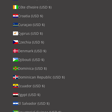
Côte d’Ivoire (USD $)
Croatia (USD $)
Curaçao (USD $)
Cyprus (USD $)
Czechia (USD $)
Denmark (USD $)
Djibouti (USD $)
Dominica (USD $)
Dominican Republic (USD $)
Ecuador (USD $)
Egypt (USD $)
El Salvador (USD $)