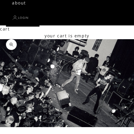
about
LOGIN
cart
your cart is empty
Zoom picture