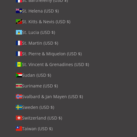
St. Barthélemy (USD $)
St. Helena (USD $)
St. Kitts & Nevis (USD $)
St. Lucia (USD $)
St. Martin (USD $)
St. Pierre & Miquelon (USD $)
St. Vincent & Grenadines (USD $)
Sudan (USD $)
Suriname (USD $)
Svalbard & Jan Mayen (USD $)
Sweden (USD $)
Switzerland (USD $)
Taiwan (USD $)