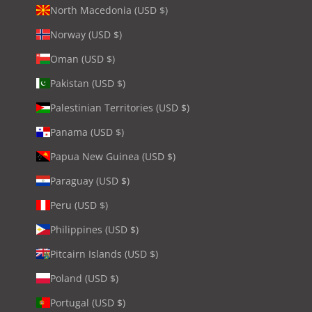
North Macedonia (USD $)
Norway (USD $)
Oman (USD $)
Pakistan (USD $)
Palestinian Territories (USD $)
Panama (USD $)
Papua New Guinea (USD $)
Paraguay (USD $)
Peru (USD $)
Philippines (USD $)
Pitcairn Islands (USD $)
Poland (USD $)
Portugal (USD $)