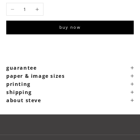
Decrease quantity
Increase quantity
buy now
guarantee
paper & image sizes
printing
shipping
about steve