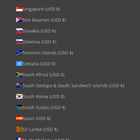
Singapore (USD $)
Sint Maarten (USD $)
Slovakia (USD $)
Slovenia (USD $)
Solomon Islands (USD $)
Somalia (USD $)
South Africa (USD $)
South Georgia & South Sandwich Islands (USD $)
South Korea (USD $)
South Sudan (USD $)
Spain (USD $)
Sri Lanka (USD $)