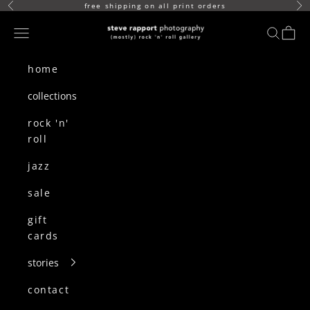
skip to content
free shipping on all print orders
Previous
Ne
(mostly) rock n roll gallery
Navigation menu
search
cart
home
collections
rock 'n'
roll
jazz
sale
gift
cards
stories
contact