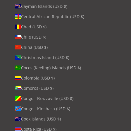
Cayman Islands (USD $)
Central African Republic (USD $)
Chad (USD $)
Chile (USD $)
China (USD $)
Christmas Island (USD $)
Cocos (Keeling) Islands (USD $)
Colombia (USD $)
Comoros (USD $)
Congo - Brazzaville (USD $)
Congo - Kinshasa (USD $)
Cook Islands (USD $)
Costa Rica (USD $)