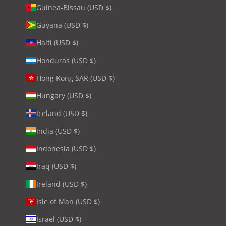
Guinea-Bissau (USD $)
Guyana (USD $)
Haiti (USD $)
Honduras (USD $)
Hong Kong SAR (USD $)
Hungary (USD $)
Iceland (USD $)
India (USD $)
Indonesia (USD $)
Iraq (USD $)
Ireland (USD $)
Isle of Man (USD $)
Israel (USD $)