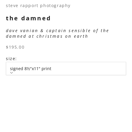
steve rapport photography
the damned
dave vanian & captain sensible of the
damned at christmas on earth
sale price
$195.00
size:
signed 8½"x11" print
size
signed 8½"x11" print
signed 11”x14" print
signed 16”x20" print
signed 22”x30" print
signed 30”x40" print