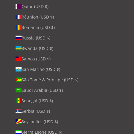
Qatar (USD $)
Réunion (USD $)
Romania (USD $)
Russia (USD $)
Rwanda (USD $)
Samoa (USD $)
San Marino (USD $)
São Tomé & Príncipe (USD $)
Saudi Arabia (USD $)
Senegal (USD $)
Serbia (USD $)
Seychelles (USD $)
Sierra Leone (USD $)