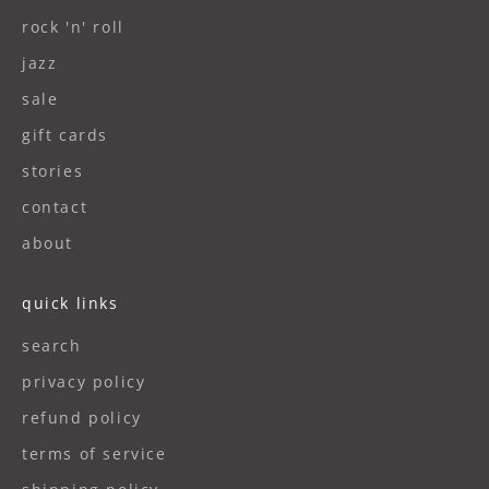
rock 'n' roll
jazz
sale
gift cards
stories
contact
about
quick links
search
privacy policy
refund policy
terms of service