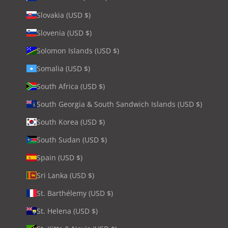
Slovakia (USD $)
Slovenia (USD $)
Solomon Islands (USD $)
Somalia (USD $)
South Africa (USD $)
South Georgia & South Sandwich Islands (USD $)
South Korea (USD $)
South Sudan (USD $)
Spain (USD $)
Sri Lanka (USD $)
St. Barthélemy (USD $)
St. Helena (USD $)