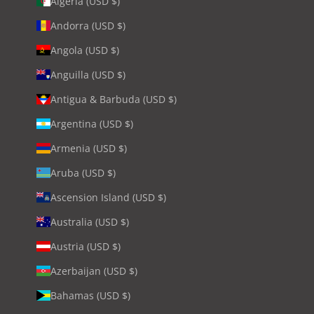
Algeria (USD $)
Andorra (USD $)
Angola (USD $)
Anguilla (USD $)
Antigua & Barbuda (USD $)
Argentina (USD $)
Armenia (USD $)
Aruba (USD $)
Ascension Island (USD $)
Australia (USD $)
Austria (USD $)
Azerbaijan (USD $)
Bahamas (USD $)