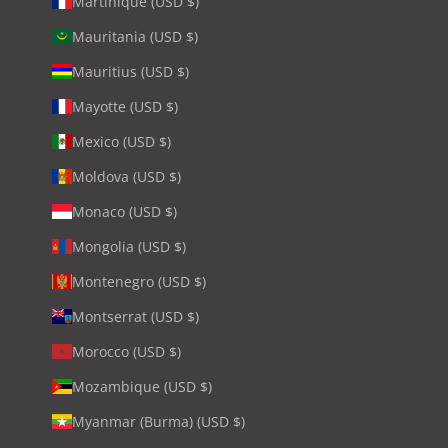
Martinique (USD $)
Mauritania (USD $)
Mauritius (USD $)
Mayotte (USD $)
Mexico (USD $)
Moldova (USD $)
Monaco (USD $)
Mongolia (USD $)
Montenegro (USD $)
Montserrat (USD $)
Morocco (USD $)
Mozambique (USD $)
Myanmar (Burma) (USD $)