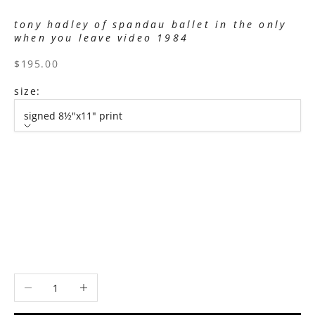
tony hadley of spandau ballet in the only
when you leave video 1984
sale price
$195.00
size:
signed 8½"x11" print
size
signed 8½"x11" print
signed 11”x14" print
signed 16”x20" print
signed 22”x30" print
signed 30”x40" print
Decrease quantity
Increase quantity