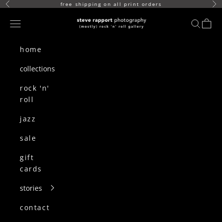
skip to content
free shipping on all print orders
Previous
Ne
(mostly) rock n roll gallery
Navigation menu
search
cart
home
collections
rock 'n'
roll
jazz
sale
gift
cards
stories
contact