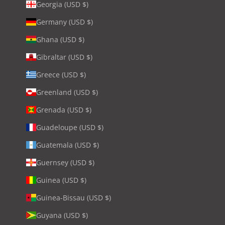
Georgia (USD $)
Germany (USD $)
Ghana (USD $)
Gibraltar (USD $)
Greece (USD $)
Greenland (USD $)
Grenada (USD $)
Guadeloupe (USD $)
Guatemala (USD $)
Guernsey (USD $)
Guinea (USD $)
Guinea-Bissau (USD $)
Guyana (USD $)