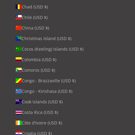
Chad (USD $)
Chile (USD $)
China (USD $)
Christmas Island (USD $)
Cocos (Keeling) Islands (USD $)
Colombia (USD $)
Comoros (USD $)
Congo - Brazzaville (USD $)
Congo - Kinshasa (USD $)
Cook Islands (USD $)
Costa Rica (USD $)
Côte d’Ivoire (USD $)
Croatia (USD $)