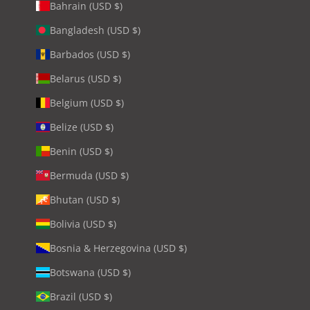
Bahrain (USD $)
Bangladesh (USD $)
Barbados (USD $)
Belarus (USD $)
Belgium (USD $)
Belize (USD $)
Benin (USD $)
Bermuda (USD $)
Bhutan (USD $)
Bolivia (USD $)
Bosnia & Herzegovina (USD $)
Botswana (USD $)
Brazil (USD $)