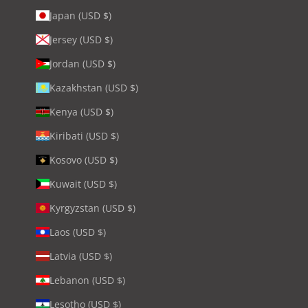
Japan (USD $)
Jersey (USD $)
Jordan (USD $)
Kazakhstan (USD $)
Kenya (USD $)
Kiribati (USD $)
Kosovo (USD $)
Kuwait (USD $)
Kyrgyzstan (USD $)
Laos (USD $)
Latvia (USD $)
Lebanon (USD $)
Lesotho (USD $)