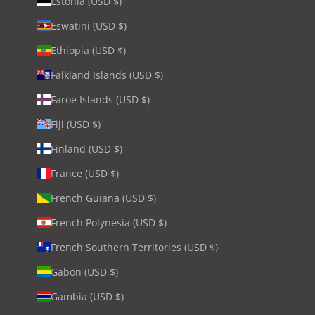
Estonia (USD $)
Eswatini (USD $)
Ethiopia (USD $)
Falkland Islands (USD $)
Faroe Islands (USD $)
Fiji (USD $)
Finland (USD $)
France (USD $)
French Guiana (USD $)
French Polynesia (USD $)
French Southern Territories (USD $)
Gabon (USD $)
Gambia (USD $)