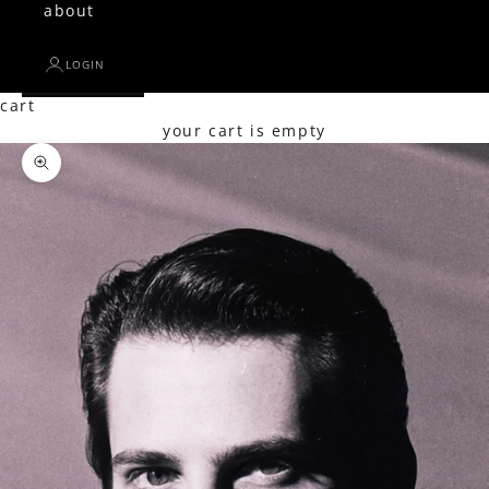
about
LOGIN
cart
your cart is empty
Zoom picture