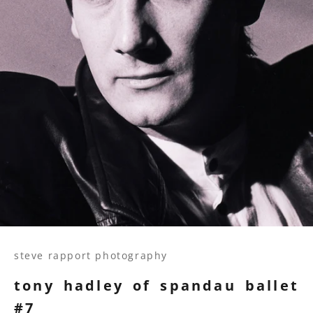
steve rapport photography
tony hadley of spandau ballet
#7