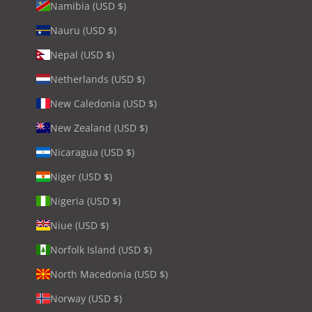
Namibia (USD $)
Nauru (USD $)
Nepal (USD $)
Netherlands (USD $)
New Caledonia (USD $)
New Zealand (USD $)
Nicaragua (USD $)
Niger (USD $)
Nigeria (USD $)
Niue (USD $)
Norfolk Island (USD $)
North Macedonia (USD $)
Norway (USD $)