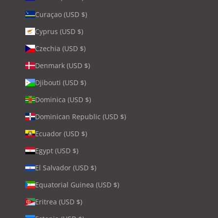
Curaçao (USD $)
Cyprus (USD $)
Czechia (USD $)
Denmark (USD $)
Djibouti (USD $)
Dominica (USD $)
Dominican Republic (USD $)
Ecuador (USD $)
Egypt (USD $)
El Salvador (USD $)
Equatorial Guinea (USD $)
Eritrea (USD $)