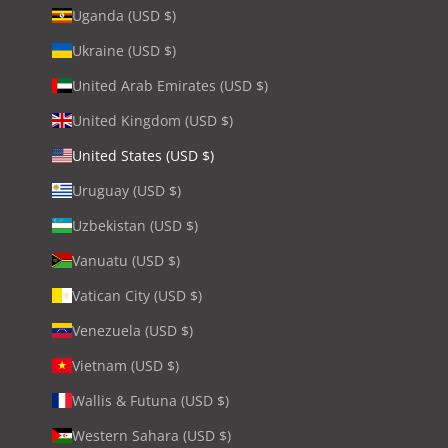
Uganda (USD $)
Ukraine (USD $)
United Arab Emirates (USD $)
United Kingdom (USD $)
United States (USD $)
Uruguay (USD $)
Uzbekistan (USD $)
Vanuatu (USD $)
Vatican City (USD $)
Venezuela (USD $)
Vietnam (USD $)
Wallis & Futuna (USD $)
Western Sahara (USD $)