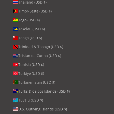
Thailand (USD $)
Timor-Leste (USD $)
Togo (USD $)
Tokelau (USD $)
Tonga (USD $)
Trinidad & Tobago (USD $)
Tristan da Cunha (USD $)
Tunisia (USD $)
Türkiye (USD $)
Turkmenistan (USD $)
Turks & Caicos Islands (USD $)
Tuvalu (USD $)
U.S. Outlying Islands (USD $)