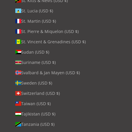
St. Kitts & Nevis (USD $)
St. Lucia (USD $)
St. Martin (USD $)
St. Pierre & Miquelon (USD $)
St. Vincent & Grenadines (USD $)
Sudan (USD $)
Suriname (USD $)
Svalbard & Jan Mayen (USD $)
Sweden (USD $)
Switzerland (USD $)
Taiwan (USD $)
Tajikistan (USD $)
Tanzania (USD $)