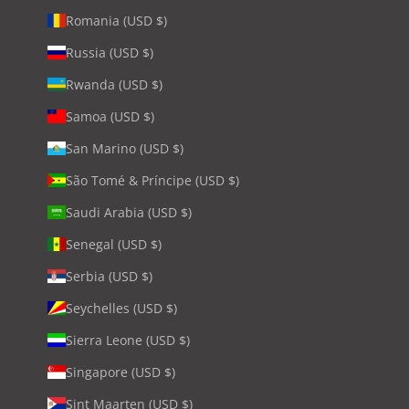
Romania (USD $)
Russia (USD $)
Rwanda (USD $)
Samoa (USD $)
San Marino (USD $)
São Tomé & Príncipe (USD $)
Saudi Arabia (USD $)
Senegal (USD $)
Serbia (USD $)
Seychelles (USD $)
Sierra Leone (USD $)
Singapore (USD $)
Sint Maarten (USD $)