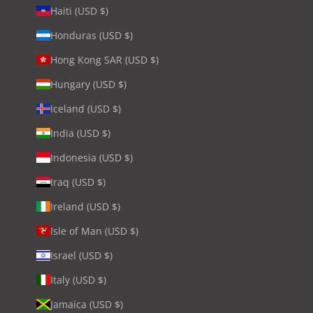
Haiti (USD $)
Honduras (USD $)
Hong Kong SAR (USD $)
Hungary (USD $)
Iceland (USD $)
India (USD $)
Indonesia (USD $)
Iraq (USD $)
Ireland (USD $)
Isle of Man (USD $)
Israel (USD $)
Italy (USD $)
Jamaica (USD $)