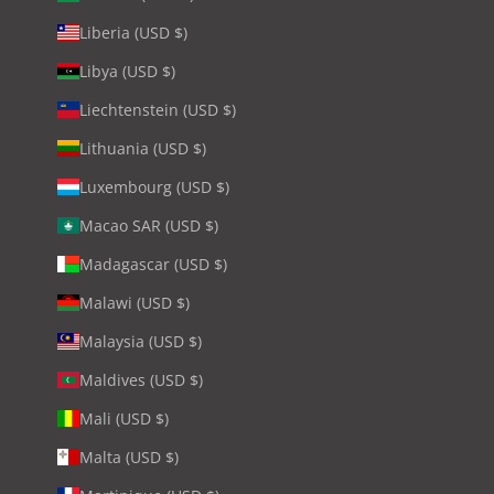
Liberia (USD $)
Libya (USD $)
Liechtenstein (USD $)
Lithuania (USD $)
Luxembourg (USD $)
Macao SAR (USD $)
Madagascar (USD $)
Malawi (USD $)
Malaysia (USD $)
Maldives (USD $)
Mali (USD $)
Malta (USD $)