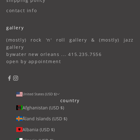
shipping policy
contact info
gallery
(mostly) rock 'n' roll gallery & (mostly) jazz
gallery
bywater new orleans ... 415.235.7556
open by appointment
United States (USD $)
country
Afghanistan (USD $)
Åland Islands (USD $)
Albania (USD $)