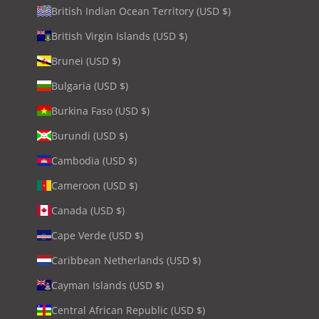
British Indian Ocean Territory (USD $)
British Virgin Islands (USD $)
Brunei (USD $)
Bulgaria (USD $)
Burkina Faso (USD $)
Burundi (USD $)
Cambodia (USD $)
Cameroon (USD $)
Canada (USD $)
Cape Verde (USD $)
Caribbean Netherlands (USD $)
Cayman Islands (USD $)
Central African Republic (USD $)