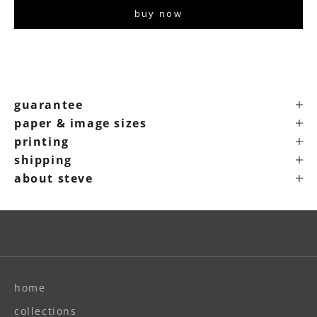
buy now
guarantee
paper & image sizes
printing
shipping
about steve
home
collections