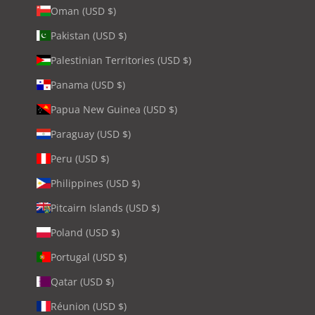
Oman (USD $)
Pakistan (USD $)
Palestinian Territories (USD $)
Panama (USD $)
Papua New Guinea (USD $)
Paraguay (USD $)
Peru (USD $)
Philippines (USD $)
Pitcairn Islands (USD $)
Poland (USD $)
Portugal (USD $)
Qatar (USD $)
Réunion (USD $)